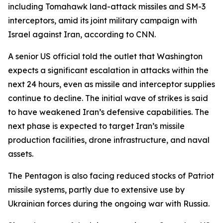
including Tomahawk land-attack missiles and SM-3
interceptors, amid its joint military campaign with
Israel against Iran, according to CNN.
A senior US official told the outlet that Washington
expects a significant escalation in attacks within the
next 24 hours, even as missile and interceptor supplies
continue to decline. The initial wave of strikes is said
to have weakened Iran’s defensive capabilities. The
next phase is expected to target Iran’s missile
production facilities, drone infrastructure, and naval
assets.
The Pentagon is also facing reduced stocks of Patriot
missile systems, partly due to extensive use by
Ukrainian forces during the ongoing war with Russia.