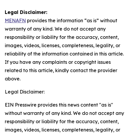
Legal Disclaimer:
MENAFN
provides the information “as is” without
warranty of any kind. We do not accept any
responsibility or liability for the accuracy, content,
images, videos, licenses, completeness, legality, or
reliability of the information contained in this article.
If you have any complaints or copyright issues
related to this article, kindly contact the provider
above.
Legal Disclaimer:
EIN Presswire provides this news content "as is"
without warranty of any kind. We do not accept any
responsibility or liability for the accuracy, content,
images, videos, licenses, completeness, legality, or