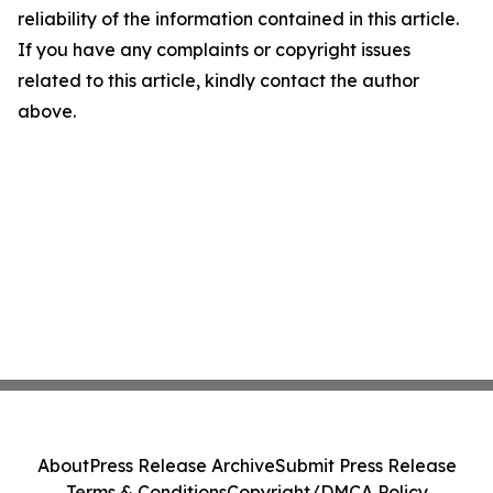
reliability of the information contained in this article.
If you have any complaints or copyright issues
related to this article, kindly contact the author
above.
About
Press Release Archive
Submit Press Release
Terms & Conditions
Copyright/DMCA Policy