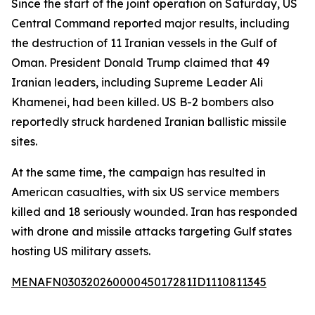
Since the start of the joint operation on Saturday, US
Central Command reported major results, including
the destruction of 11 Iranian vessels in the Gulf of
Oman. President Donald Trump claimed that 49
Iranian leaders, including Supreme Leader Ali
Khamenei, had been killed. US B-2 bombers also
reportedly struck hardened Iranian ballistic missile
sites.
At the same time, the campaign has resulted in
American casualties, with six US service members
killed and 18 seriously wounded. Iran has responded
with drone and missile attacks targeting Gulf states
hosting US military assets.
MENAFN03032026000045017281ID1110811345