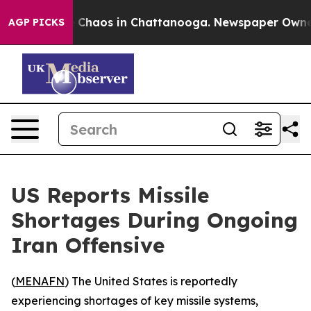
al Collapse
Chaos in Chattanooga. Newspaper Owner Ca
AGP PICKS
US Reports Missile
Shortages During Ongoing
Iran Offensive
(
MENAFN
) The United States is reportedly
experiencing shortages of key missile systems,