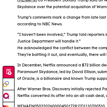
(
MENAFN
) US President Donald Trump said on W
Skydance over the potential acquisition of Warne
Trump’s comments mark a change from late last 
according to NBC News.
“I haven’t been involved,” Trump told reporters i
Justice Department will handle it.”
He acknowledged the conflict between the compan
They’re battling it out, and eventually, there will
In December, Netflix announced a $72 billion de
Paramount Skydance, led by David Ellison, submit
of Oracle, is a billionaire and known Trump suppor
After Warner Bros. Discovery initially rejected 
Netflix converted its offer into an all-cash deal
MENAFN05022026000045017281ID1110700310