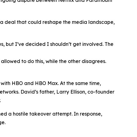
 ongoing dispute between Netflix and Paramount
 a deal that could reshape the media landscape,
s, but I’ve decided I shouldn’t get involved. The
lowed to do this, while the other disagrees.
ng with HBO and HBO Max. At the same time,
tworks. David’s father, Larry Ellison, co-founder
.
hed a hostile takeover attempt. In response,
ge.