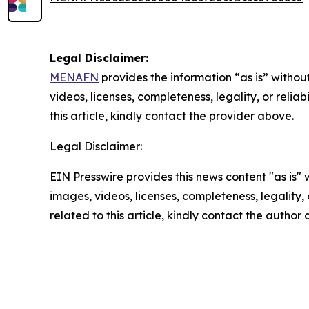
Legal Disclaimer:
MENAFN
provides the information “as is” without
videos, licenses, completeness, legality, or reliab
this article, kindly contact the provider above.
Legal Disclaimer:
EIN Presswire provides this news content "as is" 
images, videos, licenses, completeness, legality, o
related to this article, kindly contact the author