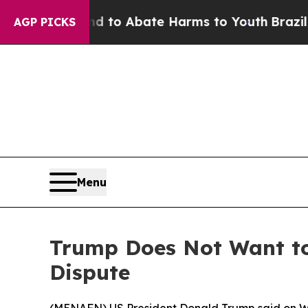
Million Fund to Abate Harms to Youth
Brazil Give
AGP PICKS
Menu
Trump Does Not Want to
Dispute