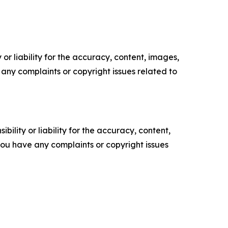
or liability for the accuracy, content, images,
ve any complaints or copyright issues related to
ility or liability for the accuracy, content,
f you have any complaints or copyright issues