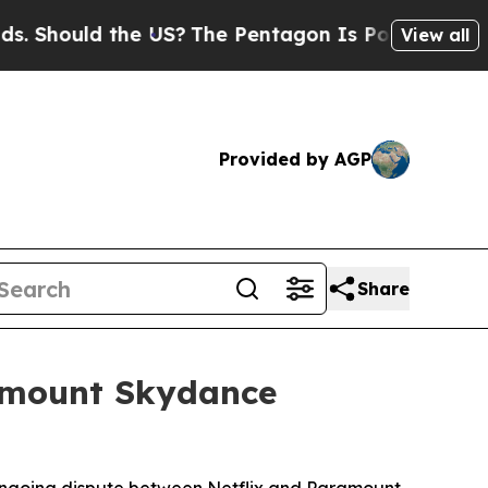
Should the US?
The Pentagon Is Posting Cryptic B
View all
Provided by AGP
Share
ramount Skydance