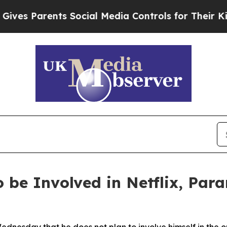
s Parents Social Media Controls for Their Kids. 
 be Involved in Netflix, Pa