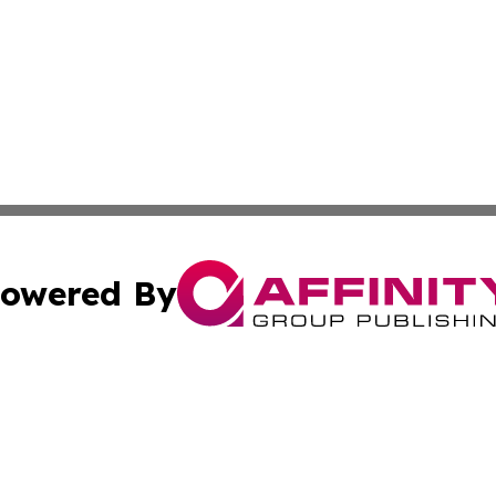
owered By
ubmit Press Release
Terms & Conditions
Copyright/DMCA
s Inc. dba Affinity Group Publishing & UK Media Observer
Cookie Settings / Your Privacy Choices