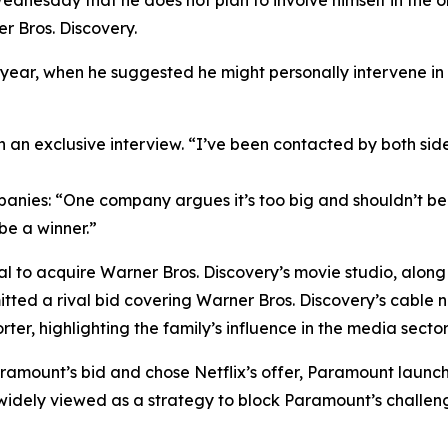
ednesday that he does not plan to involve himself in the
r Bros. Discovery.
year, when he suggested he might personally intervene in
n an exclusive interview. “I’ve been contacted by both side
ies: “One company argues it’s too big and shouldn’t be al
 be a winner.”
al to acquire Warner Bros. Discovery’s movie studio, alo
ted a rival bid covering Warner Bros. Discovery’s cable ne
ter, highlighting the family’s influence in the media sector
Paramount’s bid and chose Netflix’s offer, Paramount launc
, widely viewed as a strategy to block Paramount’s challen