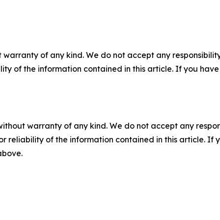
 warranty of any kind. We do not accept any responsibility 
ility of the information contained in this article. If you ha
without warranty of any kind. We do not accept any responsib
r reliability of the information contained in this article. I
 above.