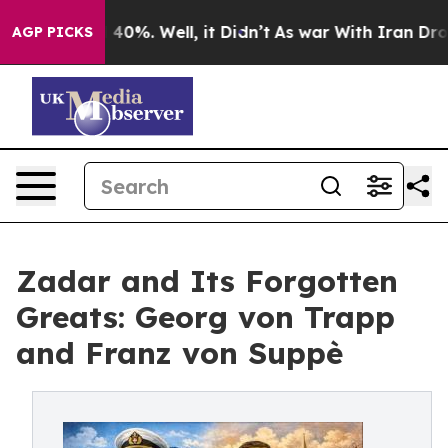
Around 40%. Well, it Didn’t
As war With Iran Drove o
AGP PICKS
Zadar and Its Forgotten
Greats: Georg von Trapp
and Franz von Suppè