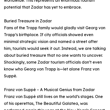
worldwide. This represents an enormous tourism
potential that Zadar has yet to embrace.
Buried Treasure in Zadar
Fans of the Trapp family would gladly visit Georg von
Trapp’s birthplace. If city officials showed even
minimal strategic vision and named a street after
him, tourists would seek it out. Instead, we are talking
about buried treasure that no one wants to uncover.
Shockingly, some Zadar tourism officials don’t even
know who Georg von Trapp is—let alone Franz von
Suppè.
Franz von Suppè – A Musical Genius from Zadar
Franz von Suppè still lives on the world’s stages. One
of his operettas, The Beautiful Galatea, was