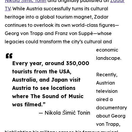
Nikola Šimić Tonin
and originally published on
Zadar
TV
. While Austria successfully turns its cultural
heritage into a global tourism magnet, Zadar
continues to overlook its own world-class figures—
Georg von Trapp and Franz von Suppè—whose
legacies could transform the city’s cultural and
economic
landscape.
Every year, around 350,000
tourists from the USA,
Recently,
Australia, and Japan visit
Austrian
Austria to see locations
television
where The Sound of Music
aired a
was filmed.”
documentary
— Nikola Šimić Tonin
about Georg
von Trapp,