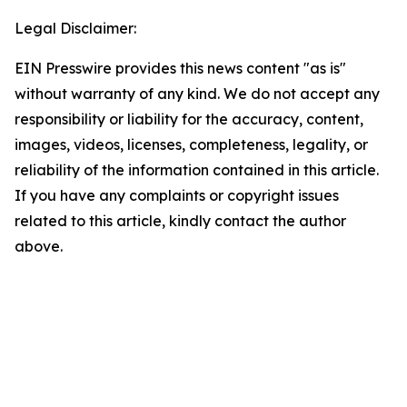
Legal Disclaimer:
EIN Presswire provides this news content "as is"
without warranty of any kind. We do not accept any
responsibility or liability for the accuracy, content,
images, videos, licenses, completeness, legality, or
reliability of the information contained in this article.
If you have any complaints or copyright issues
related to this article, kindly contact the author
above.