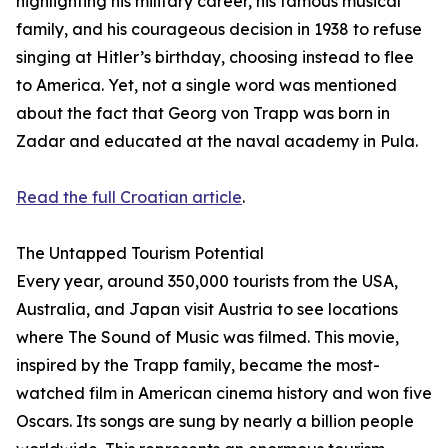
highlighting his military career, his famous musical
family, and his courageous decision in 1938 to refuse
singing at Hitler’s birthday, choosing instead to flee
to America. Yet, not a single word was mentioned
about the fact that Georg von Trapp was born in
Zadar and educated at the naval academy in Pula.
Read the full Croatian article
.
The Untapped Tourism Potential
Every year, around 350,000 tourists from the USA,
Australia, and Japan visit Austria to see locations
where The Sound of Music was filmed. This movie,
inspired by the Trapp family, became the most-
watched film in American cinema history and won five
Oscars. Its songs are sung by nearly a billion people