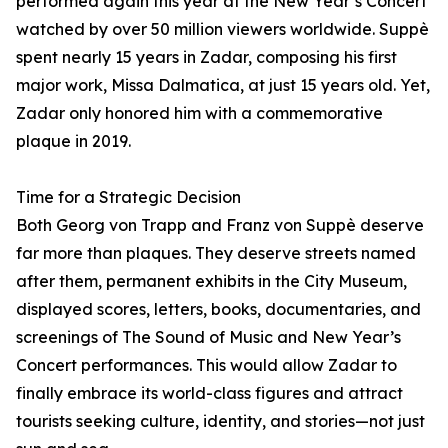
performed again this year at the New Year’s Concert
watched by over 50 million viewers worldwide. Suppè
spent nearly 15 years in Zadar, composing his first
major work, Missa Dalmatica, at just 15 years old. Yet,
Zadar only honored him with a commemorative
plaque in 2019.
Time for a Strategic Decision
Both Georg von Trapp and Franz von Suppè deserve
far more than plaques. They deserve streets named
after them, permanent exhibits in the City Museum,
displayed scores, letters, books, documentaries, and
screenings of The Sound of Music and New Year’s
Concert performances. This would allow Zadar to
finally embrace its world-class figures and attract
tourists seeking culture, identity, and stories—not just