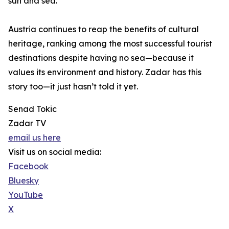
sun and sea.
Austria continues to reap the benefits of cultural
heritage, ranking among the most successful tourist
destinations despite having no sea—because it
values its environment and history. Zadar has this
story too—it just hasn’t told it yet.
Senad Tokic
Zadar TV
email us here
Visit us on social media:
Facebook
Bluesky
YouTube
X