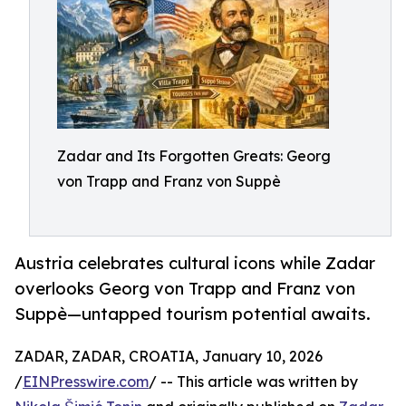
Zadar and Its Forgotten Greats: Georg
von Trapp and Franz von Suppè
Austria celebrates cultural icons while Zadar
overlooks Georg von Trapp and Franz von
Suppè—untapped tourism potential awaits.
ZADAR, ZADAR, CROATIA, January 10, 2026
/
EINPresswire.com
/ -- This article was written by