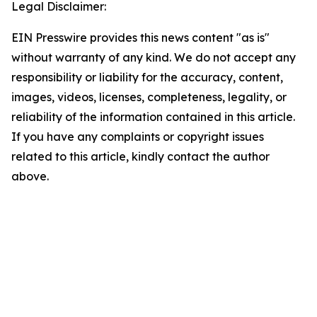
Legal Disclaimer:
EIN Presswire provides this news content "as is"
without warranty of any kind. We do not accept any
responsibility or liability for the accuracy, content,
images, videos, licenses, completeness, legality, or
reliability of the information contained in this article.
If you have any complaints or copyright issues
related to this article, kindly contact the author
above.