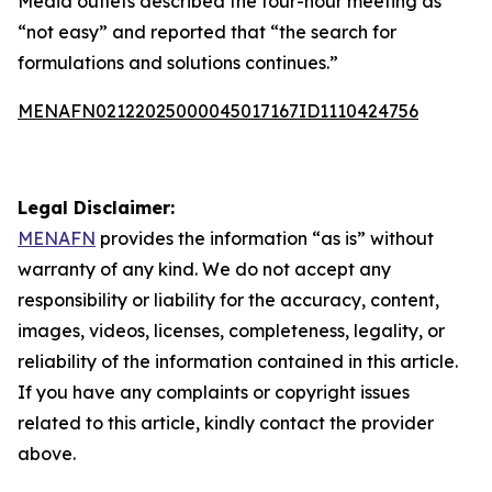
Media outlets described the four-hour meeting as
“not easy” and reported that “the search for
formulations and solutions continues.”
MENAFN02122025000045017167ID1110424756
Legal Disclaimer:
MENAFN
provides the information “as is” without
warranty of any kind. We do not accept any
responsibility or liability for the accuracy, content,
images, videos, licenses, completeness, legality, or
reliability of the information contained in this article.
If you have any complaints or copyright issues
related to this article, kindly contact the provider
above.