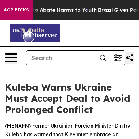
llion Fund to Abate Harms to Youth
Brazil Gives Paren
AGP PICKS
Kuleba Warns Ukraine
Must Accept Deal to Avoid
Prolonged Conflict
(
MENAFN
) Former Ukrainian Foreign Minister Dmitry
Kuleba has warned that Kiev must embrace an