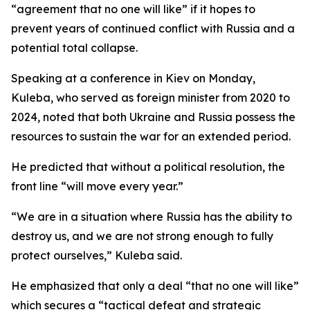
“agreement that no one will like” if it hopes to
prevent years of continued conflict with Russia and a
potential total collapse.
Speaking at a conference in Kiev on Monday,
Kuleba, who served as foreign minister from 2020 to
2024, noted that both Ukraine and Russia possess the
resources to sustain the war for an extended period.
He predicted that without a political resolution, the
front line “will move every year.”
“We are in a situation where Russia has the ability to
destroy us, and we are not strong enough to fully
protect ourselves,” Kuleba said.
He emphasized that only a deal “that no one will like”
which secures a “tactical defeat and strategic