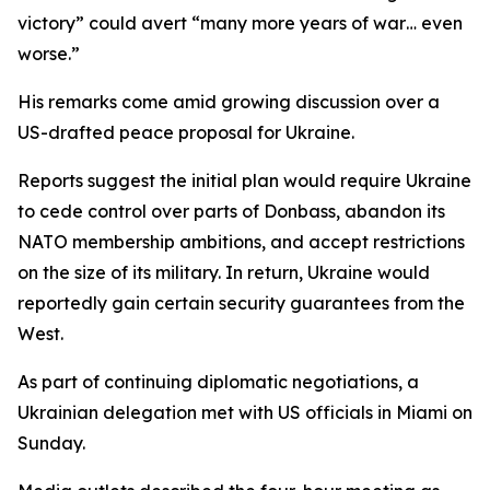
victory” could avert “many more years of war… even
worse.”
His remarks come amid growing discussion over a
US-drafted peace proposal for Ukraine.
Reports suggest the initial plan would require Ukraine
to cede control over parts of Donbass, abandon its
NATO membership ambitions, and accept restrictions
on the size of its military. In return, Ukraine would
reportedly gain certain security guarantees from the
West.
As part of continuing diplomatic negotiations, a
Ukrainian delegation met with US officials in Miami on
Sunday.