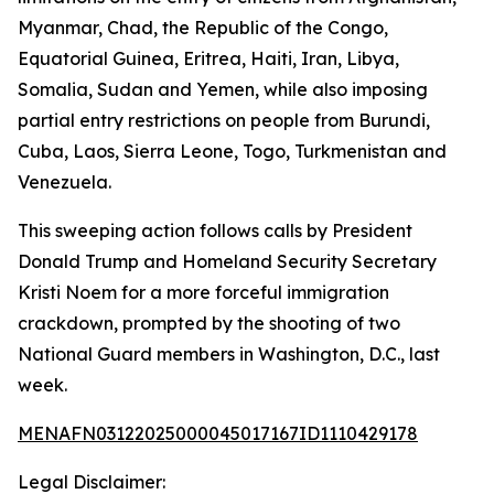
Myanmar, Chad, the Republic of the Congo,
Equatorial Guinea, Eritrea, Haiti, Iran, Libya,
Somalia, Sudan and Yemen, while also imposing
partial entry restrictions on people from Burundi,
Cuba, Laos, Sierra Leone, Togo, Turkmenistan and
Venezuela.
This sweeping action follows calls by President
Donald Trump and Homeland Security Secretary
Kristi Noem for a more forceful immigration
crackdown, prompted by the shooting of two
National Guard members in Washington, D.C., last
week.
MENAFN03122025000045017167ID1110429178
Legal Disclaimer: