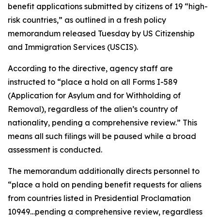
benefit applications submitted by citizens of 19 “high-
risk countries,” as outlined in a fresh policy
memorandum released Tuesday by US Citizenship
and Immigration Services (USCIS).
According to the directive, agency staff are
instructed to “place a hold on all Forms I-589
(Application for Asylum and for Withholding of
Removal), regardless of the alien’s country of
nationality, pending a comprehensive review.” This
means all such filings will be paused while a broad
assessment is conducted.
The memorandum additionally directs personnel to
“place a hold on pending benefit requests for aliens
from countries listed in Presidential Proclamation
10949…pending a comprehensive review, regardless