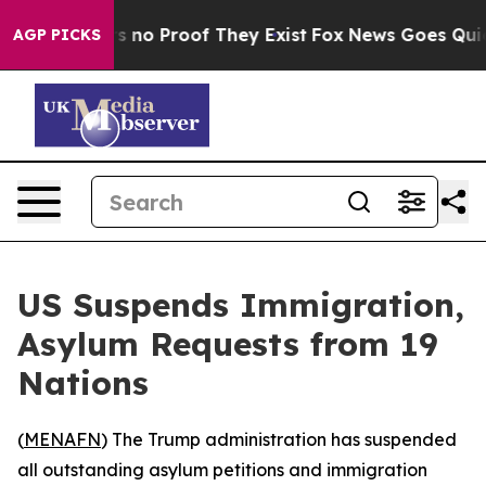
 but Offers no Proof They Exist
Fox News Goes Quiet a
AGP PICKS
US Suspends Immigration,
Asylum Requests from 19
Nations
(
MENAFN
) The Trump administration has suspended
all outstanding asylum petitions and immigration