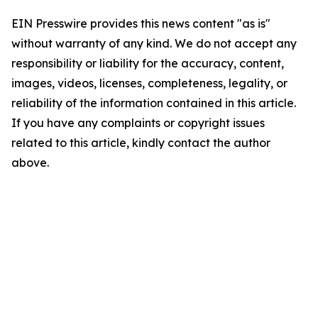
EIN Presswire provides this news content "as is"
without warranty of any kind. We do not accept any
responsibility or liability for the accuracy, content,
images, videos, licenses, completeness, legality, or
reliability of the information contained in this article.
If you have any complaints or copyright issues
related to this article, kindly contact the author
above.