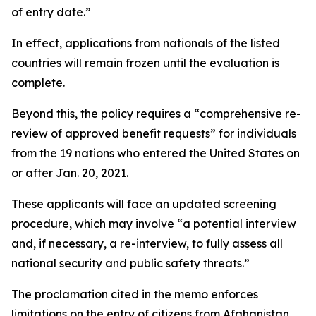
of entry date.”
In effect, applications from nationals of the listed
countries will remain frozen until the evaluation is
complete.
Beyond this, the policy requires a “comprehensive re-
review of approved benefit requests” for individuals
from the 19 nations who entered the United States on
or after Jan. 20, 2021.
These applicants will face an updated screening
procedure, which may involve “a potential interview
and, if necessary, a re-interview, to fully assess all
national security and public safety threats.”
The proclamation cited in the memo enforces
limitations on the entry of citizens from Afghanistan,