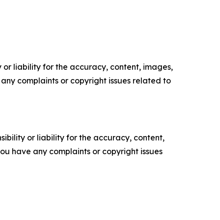
or liability for the accuracy, content, images,
ve any complaints or copyright issues related to
ility or liability for the accuracy, content,
f you have any complaints or copyright issues