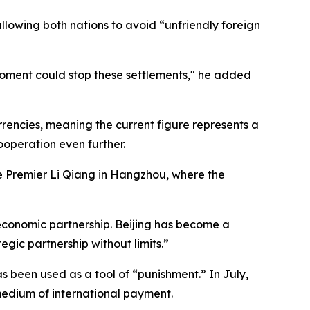
llowing both nations to avoid “unfriendly foreign
moment could stop these settlements," he added
rencies, meaning the current figure represents a
ooperation even further.
e Premier Li Qiang in Hangzhou, where the
 economic partnership. Beijing has become a
egic partnership without limits.”
as been used as a tool of “punishment.” In July,
 medium of international payment.