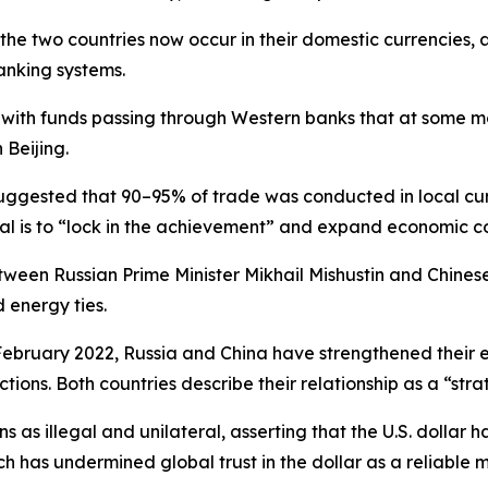
the two countries now occur in their domestic currencies, a
anking systems.
, with funds passing through Western banks that at some 
 Beijing.
uggested that 90–95% of trade was conducted in local cur
oal is to “lock in the achievement” and expand economic c
een Russian Prime Minister Mikhail Mishustin and Chines
energy ties.
in February 2022, Russia and China have strengthened their
ions. Both countries describe their relationship as a “strat
 as illegal and unilateral, asserting that the U.S. dollar h
h has undermined global trust in the dollar as a reliable