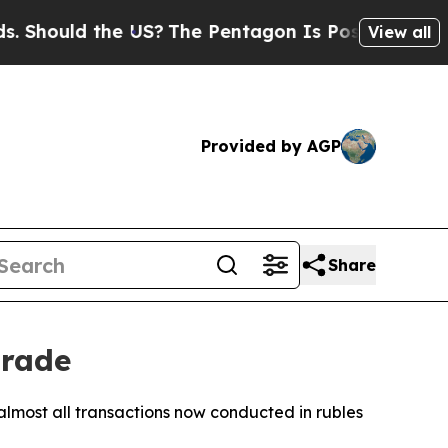
hould the US?
The Pentagon Is Posting Cryptic Bi
View all
Provided by AGP
Share
trade
 almost all transactions now conducted in rubles