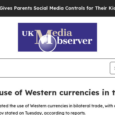
s Parents Social Media Controls for Their Kids. S
use of Western currencies in 
ted the use of Western currencies in bilateral trade, with
ov stated on Tuesday, according to reports.