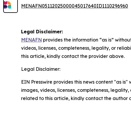
MENAFN05112025000045017640ID1110296960
Legal Disclaimer:
MENAFN
provides the information “as is” without
videos, licenses, completeness, legality, or reliab
this article, kindly contact the provider above.
Legal Disclaimer:
EIN Presswire provides this news content "as is" 
images, videos, licenses, completeness, legality, o
related to this article, kindly contact the author