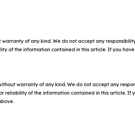
 warranty of any kind. We do not accept any responsibility 
ility of the information contained in this article. If you ha
without warranty of any kind. We do not accept any responsib
r reliability of the information contained in this article. I
 above.