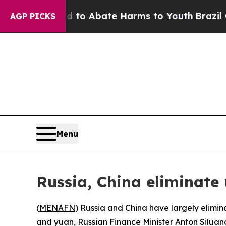
illion Fund to Abate Harms to Youth
Brazil Give
AGP PICKS
Menu
Russia, China eliminate 
(
MENAFN
) Russia and China have largely elimina
and yuan, Russian Finance Minister Anton Siluan