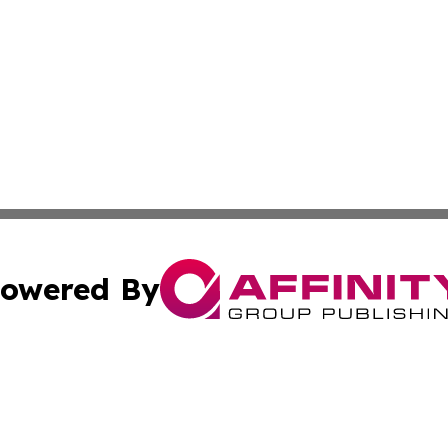
owered By
ubmit Press Release
Terms & Conditions
Copyright/DMCA
s Inc. dba Affinity Group Publishing & UK Media Observer