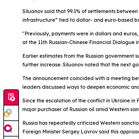
Siluanov said that 99.1% of settlements between 
infrastructure” tied to dollar- and euro-based b
"Previously, payments were in dollars and euros
at the 11th Russian-Chinese Financial Dialogue in
Earlier estimates from the Russian government s
further increase. Siluanov noted that the next g
The announcement coincided with a meeting betw
leaders discussed ways to deepen economic and 
Since the escalation of the conflict in Ukraine 
major purchaser of Russian oil amid Western sanct
Russia has repeatedly criticized Western sanctions
Foreign Minister Sergey Lavrov said this approac