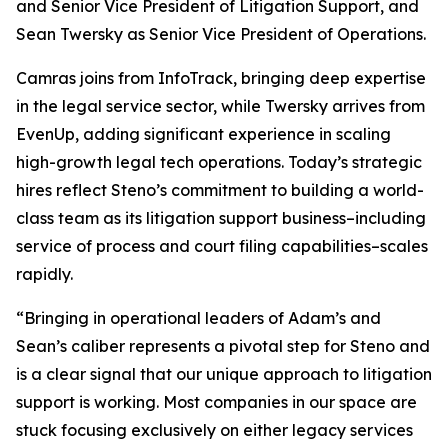
and Senior Vice President of Litigation Support, and
Sean Twersky as Senior Vice President of Operations.
Camras joins from InfoTrack, bringing deep expertise
in the legal service sector, while Twersky arrives from
EvenUp, adding significant experience in scaling
high-growth legal tech operations. Today’s strategic
hires reflect Steno’s commitment to building a world-
class team as its litigation support business–including
service of process and court filing capabilities–scales
rapidly.
“Bringing in operational leaders of Adam’s and
Sean’s caliber represents a pivotal step for Steno and
is a clear signal that our unique approach to litigation
support is working. Most companies in our space are
stuck focusing exclusively on either legacy services