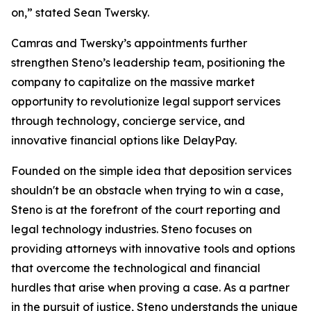
on,” stated Sean Twersky.
Camras and Twersky’s appointments further
strengthen Steno’s leadership team, positioning the
company to capitalize on the massive market
opportunity to revolutionize legal support services
through technology, concierge service, and
innovative financial options like DelayPay
.
Founded on the simple idea that deposition services
shouldn't be an obstacle when trying to win a case,
Steno is at the forefront of the court reporting and
legal technology industries. Steno focuses on
providing attorneys with innovative tools and options
that overcome the technological and financial
hurdles that arise when proving a case. As a partner
in the pursuit of justice, Steno understands the unique