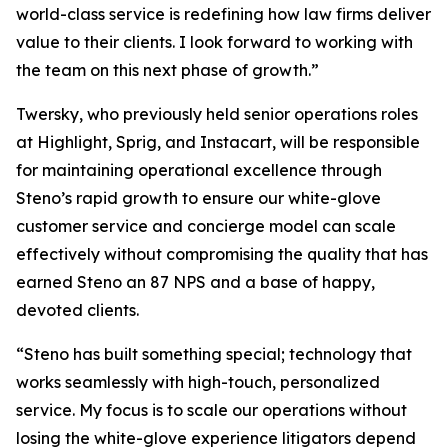
world-class service is redefining how law firms deliver
value to their clients. I look forward to working with
the team on this next phase of growth.”
Twersky, who previously held senior operations roles
at Highlight, Sprig, and Instacart, will be responsible
for maintaining operational excellence through
Steno’s rapid growth to ensure our white-glove
customer service and concierge model can scale
effectively without compromising the quality that has
earned Steno an 87 NPS and a base of happy,
devoted clients.
“Steno has built something special; technology that
works seamlessly with high-touch, personalized
service. My focus is to scale our operations without
losing the white-glove experience litigators depend