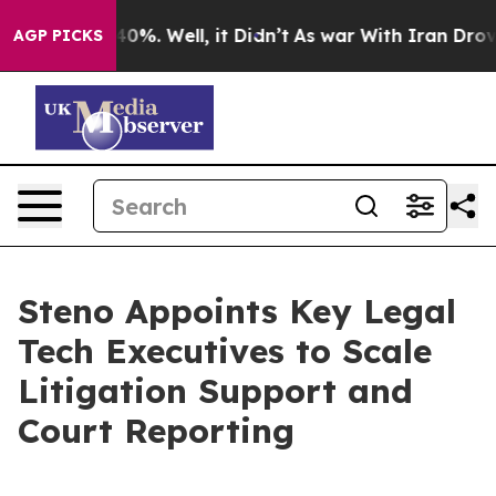
round 40%. Well, it Didn’t
As war With Iran Drove oi
AGP PICKS
Steno Appoints Key Legal
Tech Executives to Scale
Litigation Support and
Court Reporting