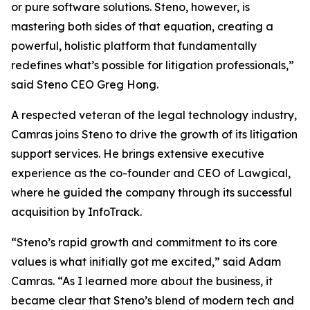
or pure software solutions. Steno, however, is
mastering both sides of that equation, creating a
powerful, holistic platform that fundamentally
redefines what’s possible for litigation professionals,”
said Steno CEO Greg Hong.
A respected veteran of the legal technology industry,
Camras joins Steno to drive the growth of its litigation
support services. He brings extensive executive
experience as the co-founder and CEO of Lawgical,
where he guided the company through its successful
acquisition by InfoTrack.
“Steno’s rapid growth and commitment to its core
values is what initially got me excited,” said Adam
Camras. “As I learned more about the business, it
became clear that Steno’s blend of modern tech and