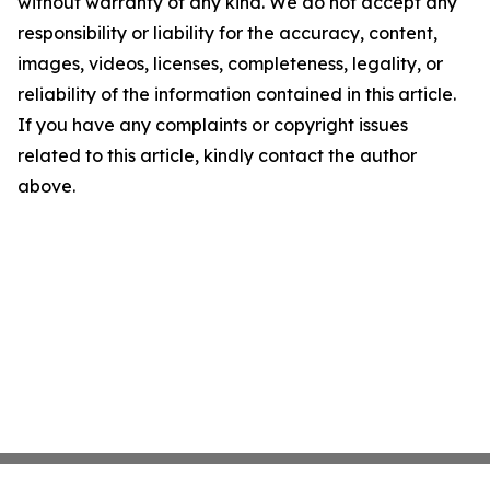
without warranty of any kind. We do not accept any
responsibility or liability for the accuracy, content,
images, videos, licenses, completeness, legality, or
reliability of the information contained in this article.
If you have any complaints or copyright issues
related to this article, kindly contact the author
above.