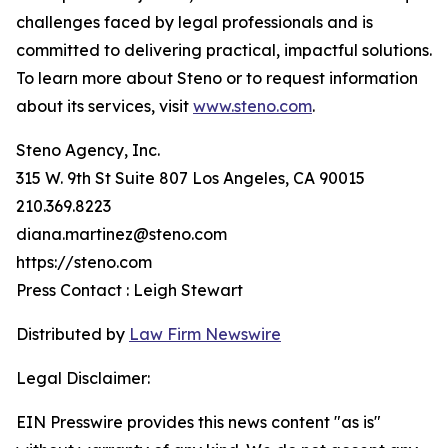
challenges faced by legal professionals and is
committed to delivering practical, impactful solutions.
To learn more about Steno or to request information
about its services, visit
www.steno.com
.
Steno Agency, Inc.
315 W. 9th St Suite 807 Los Angeles, CA 90015
210.369.8223
diana.martinez@steno.com
https://steno.com
Press Contact : Leigh Stewart
Distributed by
Law Firm Newswire
Legal Disclaimer:
EIN Presswire provides this news content "as is"