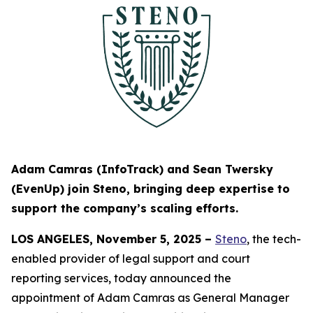
Adam Camras (InfoTrack) and Sean Twersky
(EvenUp) join Steno, bringing deep expertise to
support the company’s scaling efforts.
LOS ANGELES, November 5, 2025 –
Steno
,
the tech-
enabled provider of legal support and court
reporting services, today announced the
appointment of Adam Camras as General Manager