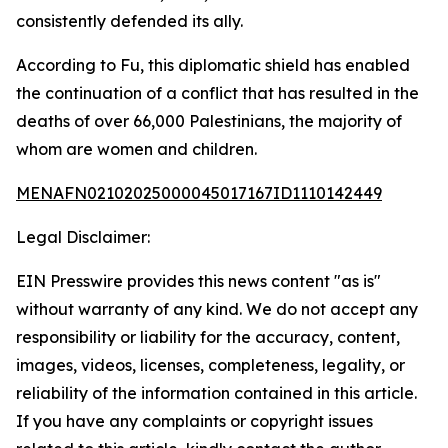
consistently defended its ally.
According to Fu, this diplomatic shield has enabled
the continuation of a conflict that has resulted in the
deaths of over 66,000 Palestinians, the majority of
whom are women and children.
MENAFN02102025000045017167ID1110142449
Legal Disclaimer:
EIN Presswire provides this news content "as is"
without warranty of any kind. We do not accept any
responsibility or liability for the accuracy, content,
images, videos, licenses, completeness, legality, or
reliability of the information contained in this article.
If you have any complaints or copyright issues