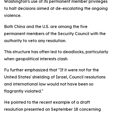
Washington's use of its permanent member privileges
to halt decisions aimed at de-escalating the ongoing
violence.
Both China and the U.S. are among the five
permanent members of the Security Council with the
authority to veto any resolution.
This structure has often led to deadlocks, particularly
when geopolitical interests clash.
Fu further emphasized that "If it were not for the
United States' shielding of Israel, Council resolutions
and international law would not have been so
flagrantly violated."
He pointed to the recent example of a draft
resolution presented on September 18 concerning