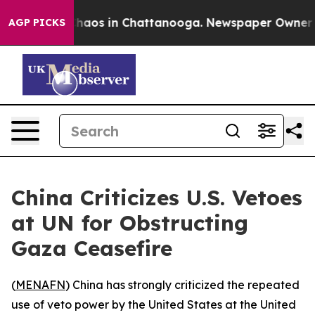
 Collapse
Chaos in Chattanooga. Newspaper Owner Call
AGP PICKS
China Criticizes U.S. Vetoes
at UN for Obstructing
Gaza Ceasefire
(
MENAFN
) China has strongly criticized the repeated
use of veto power by the United States at the United