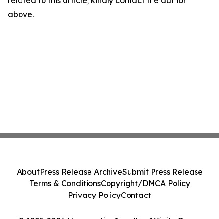
related to this article, kindly contact the author
above.
About
Press Release Archive
Submit Press Release
Terms & Conditions
Copyright/DMCA Policy
Privacy Policy
Contact