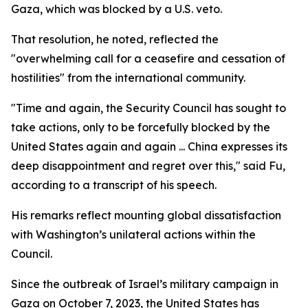
Gaza, which was blocked by a U.S. veto.
That resolution, he noted, reflected the
"overwhelming call for a ceasefire and cessation of
hostilities" from the international community.
"Time and again, the Security Council has sought to
take actions, only to be forcefully blocked by the
United States again and again ... China expresses its
deep disappointment and regret over this," said Fu,
according to a transcript of his speech.
His remarks reflect mounting global dissatisfaction
with Washington’s unilateral actions within the
Council.
Since the outbreak of Israel’s military campaign in
Gaza on October 7, 2023, the United States has