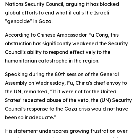
Nations Security Council, arguing it has blocked
global efforts to end what it calls the Israeli
"genocide" in Gaza.
According to Chinese Ambassador Fu Cong, this
obstruction has significantly weakened the Security
Council's ability to respond effectively to the
humanitarian catastrophe in the region.
Speaking during the 80th session of the General
Assembly on Wednesday, Fu, China's chief envoy to
the UN, remarked, "If it were not for the United
States' repeated abuse of the veto, the (UN) Security
Council's response to the Gaza crisis would not have
been so inadequate."
His statement underscores growing frustration over