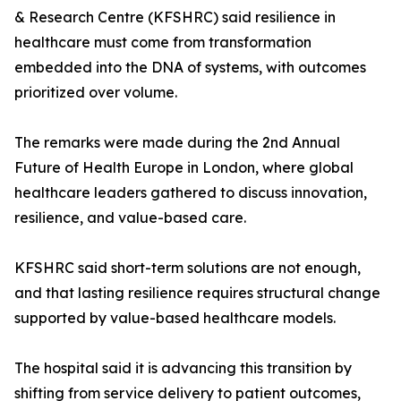
& Research Centre (KFSHRC) said resilience in
healthcare must come from transformation
embedded into the DNA of systems, with outcomes
prioritized over volume.
The remarks were made during the 2nd Annual
Future of Health Europe in London, where global
healthcare leaders gathered to discuss innovation,
resilience, and value-based care.
KFSHRC said short-term solutions are not enough,
and that lasting resilience requires structural change
supported by value-based healthcare models.
The hospital said it is advancing this transition by
shifting from service delivery to patient outcomes,