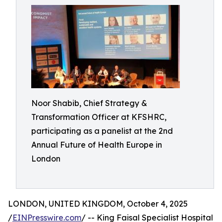
Noor Shabib, Chief Strategy &
Transformation Officer at KFSHRC,
participating as a panelist at the 2nd
Annual Future of Health Europe in
London
LONDON, UNITED KINGDOM, October 4, 2025
/
EINPresswire.com
/ -- King Faisal Specialist Hospital