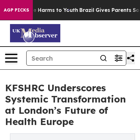
nd to Abate Harms to Youth
Brazil Gives Parents Socia
AGP PICKS
KFSHRC Underscores
Systemic Transformation
at London’s Future of
Health Europe