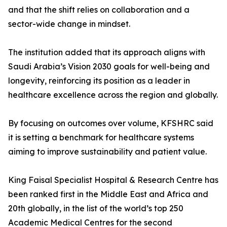
and that the shift relies on collaboration and a
sector-wide change in mindset.
The institution added that its approach aligns with
Saudi Arabia’s Vision 2030 goals for well-being and
longevity, reinforcing its position as a leader in
healthcare excellence across the region and globally.
By focusing on outcomes over volume, KFSHRC said
it is setting a benchmark for healthcare systems
aiming to improve sustainability and patient value.
King Faisal Specialist Hospital & Research Centre has
been ranked first in the Middle East and Africa and
20th globally, in the list of the world’s top 250
Academic Medical Centres for the second