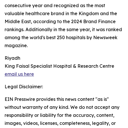
consecutive year and recognized as the most
valuable healthcare brand in the Kingdom and the
Middle East, according to the 2024 Brand Finance
rankings. Additionally in the same year, it was ranked
among the world's best 250 hospitals by Newsweek
magazine.
Riyadh
King Faisal Specialist Hospital & Research Centre
email us here
Legal Disclaimer:
EIN Presswire provides this news content "as is"
without warranty of any kind. We do not accept any
responsibility or liability for the accuracy, content,
images, videos, licenses, completeness, legality, or