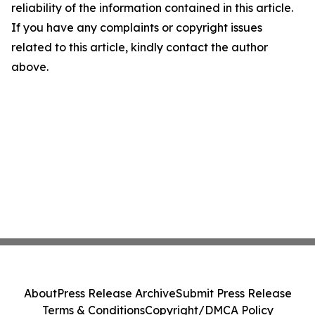
reliability of the information contained in this article.
If you have any complaints or copyright issues
related to this article, kindly contact the author
above.
About
Press Release Archive
Submit Press Release
Terms & Conditions
Copyright/DMCA Policy