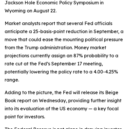
Jackson Hole Economic Policy Symposium in
Wyoming on August 22.
Market analysts report that several Fed officials
anticipate a 25-basis-point reduction in September, a
move that could ease the mounting political pressure
from the Trump administration. Money market
projections currently assign an 87% probability to a
rate cut at the Fed’s September 17 meeting,
potentially lowering the policy rate to a 4.00-4.25%
range.
Adding to the picture, the Fed will release its Beige
Book report on Wednesday, providing further insight
into its evaluation of the US economy — a key focal
point for investors.