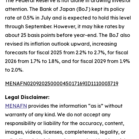
The Federal Reserve is not alone in drawing investor
attention. The Bank of Japan (BoJ) kept its policy
rate at 0.5% in July and is expected to hold this level
through September. However, it may hike rates by
about 25 basis points before year-end. The BoJ also
revised its inflation outlook upward, increasing
forecasts for fiscal 2025 from 2.2% to 2.7%, for fiscal
2026 from 1.7% to 1.8%, and for fiscal 2029 from 1.9%
to 2.0%.
MENAFN02092025000045017169ID1110003719
Legal Disclaimer:
MENAFN
provides the information “as is” without
warranty of any kind. We do not accept any
responsibility or liability for the accuracy, content,
images, videos, licenses, completeness, legality, or