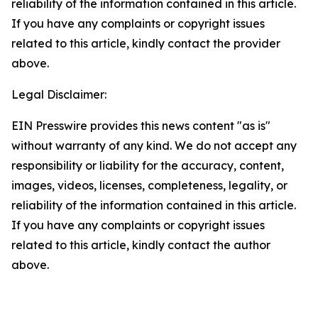
reliability of the information contained in this article.
If you have any complaints or copyright issues
related to this article, kindly contact the provider
above.
Legal Disclaimer:
EIN Presswire provides this news content "as is"
without warranty of any kind. We do not accept any
responsibility or liability for the accuracy, content,
images, videos, licenses, completeness, legality, or
reliability of the information contained in this article.
If you have any complaints or copyright issues
related to this article, kindly contact the author
above.