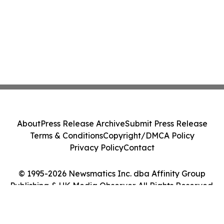
About
Press Release Archive
Submit Press Release
Terms & Conditions
Copyright/DMCA Policy
Privacy Policy
Contact
© 1995-2026 Newsmatics Inc. dba Affinity Group
Publishing & UK Media Observer. All Rights Reserved.
Cookie Settings / Your Privacy Choices