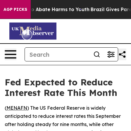
lion Fund to Abate Harms to Youth
Brazil Gives Parent
AGP PICKS
Fed Expected to Reduce
Interest Rate This Month
(
MENAFN
) The US Federal Reserve is widely
anticipated to reduce interest rates this September
after holding steady for nine months, while other