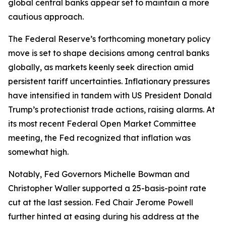
global central banks appear set to maintain a more
cautious approach.
The Federal Reserve’s forthcoming monetary policy
move is set to shape decisions among central banks
globally, as markets keenly seek direction amid
persistent tariff uncertainties. Inflationary pressures
have intensified in tandem with US President Donald
Trump’s protectionist trade actions, raising alarms. At
its most recent Federal Open Market Committee
meeting, the Fed recognized that inflation was
somewhat high.
Notably, Fed Governors Michelle Bowman and
Christopher Waller supported a 25-basis-point rate
cut at the last session. Fed Chair Jerome Powell
further hinted at easing during his address at the