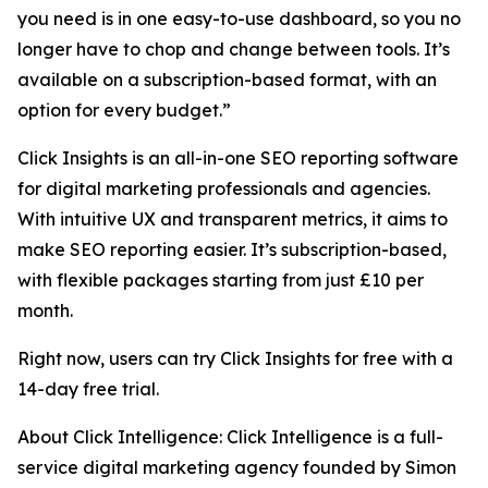
you need is in one easy-to-use dashboard, so you no
longer have to chop and change between tools. It’s
available on a subscription-based format, with an
option for every budget.”
Click Insights is an all-in-one SEO reporting software
for digital marketing professionals and agencies.
With intuitive UX and transparent metrics, it aims to
make SEO reporting easier. It’s subscription-based,
with flexible packages starting from just £10 per
month.
Right now, users can try Click Insights for free with a
14-day free trial.
About Click Intelligence: Click Intelligence is a full-
service digital marketing agency founded by Simon