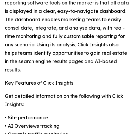
reporting software tools on the market is that all data
is displayed in a clear, easy-to-navigate dashboard.
The dashboard enables marketing teams to easily
consolidate, integrate, and analyse data, with real-
time monitoring and fully customisable reporting for
any scenario. Using its analysis, Click Insights also
helps teams identify opportunities to gain real estate
in the search engine results pages and AI-based
results.
Key Features of Click Insights
Get detailed information on the following with Click
Insights:
• Site performance
• AI Overviews tracking