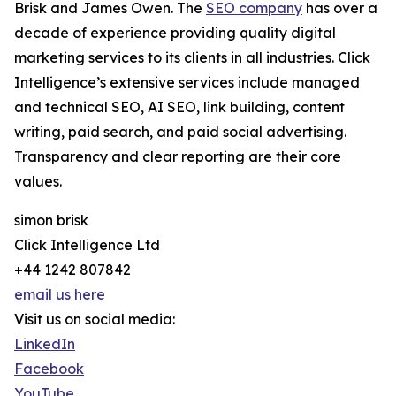
Brisk and James Owen. The
SEO company
has over a
decade of experience providing quality digital
marketing services to its clients in all industries. Click
Intelligence’s extensive services include managed
and technical SEO, AI SEO, link building, content
writing, paid search, and paid social advertising.
Transparency and clear reporting are their core
values.
simon brisk
Click Intelligence Ltd
+44 1242 807842
email us here
Visit us on social media:
LinkedIn
Facebook
YouTube