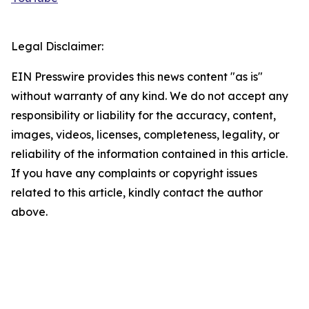
Legal Disclaimer:
EIN Presswire provides this news content "as is"
without warranty of any kind. We do not accept any
responsibility or liability for the accuracy, content,
images, videos, licenses, completeness, legality, or
reliability of the information contained in this article.
If you have any complaints or copyright issues
related to this article, kindly contact the author
above.