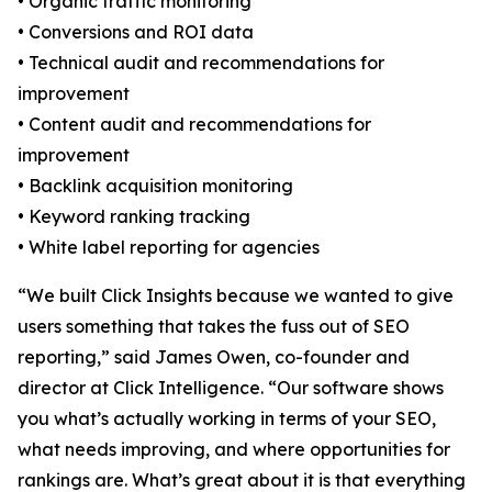
• Organic traffic monitoring
• Conversions and ROI data
• Technical audit and recommendations for
improvement
• Content audit and recommendations for
improvement
• Backlink acquisition monitoring
• Keyword ranking tracking
• White label reporting for agencies
“We built Click Insights because we wanted to give
users something that takes the fuss out of SEO
reporting,” said James Owen, co-founder and
director at Click Intelligence. “Our software shows
you what’s actually working in terms of your SEO,
what needs improving, and where opportunities for
rankings are. What’s great about it is that everything