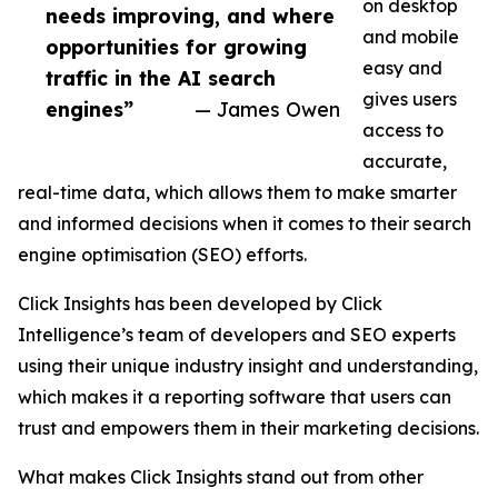
on desktop
needs improving, and where
and mobile
opportunities for growing
easy and
traffic in the AI search
gives users
engines”
— James Owen
access to
accurate,
real-time data, which allows them to make smarter
and informed decisions when it comes to their search
engine optimisation (SEO) efforts.
Click Insights has been developed by Click
Intelligence’s team of developers and SEO experts
using their unique industry insight and understanding,
which makes it a reporting software that users can
trust and empowers them in their marketing decisions.
What makes Click Insights stand out from other