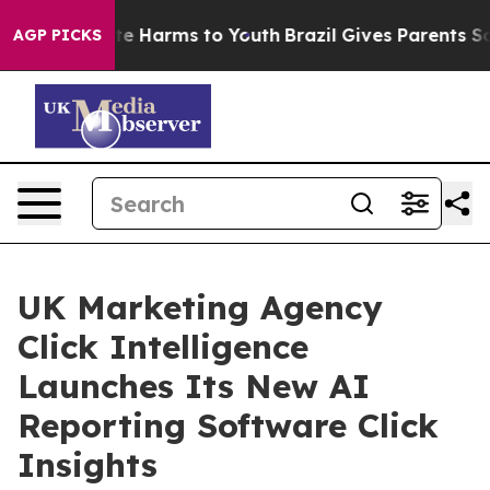
nd to Abate Harms to Youth
Brazil Gives Parents Socia
AGP PICKS
UK Marketing Agency
Click Intelligence
Launches Its New AI
Reporting Software Click
Insights