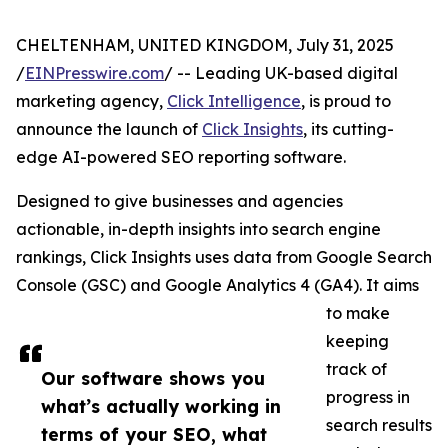
CHELTENHAM, UNITED KINGDOM, July 31, 2025
/
EINPresswire.com
/ -- Leading UK-based digital
marketing agency,
Click Intelligence
, is proud to
announce the launch of
Click Insights
, its cutting-
edge AI-powered SEO reporting software.
Designed to give businesses and agencies
actionable, in-depth insights into search engine
rankings, Click Insights uses data from Google Search
Console (GSC) and Google Analytics 4 (GA4). It aims
to make
keeping
track of
Our software shows you
progress in
what’s actually working in
search results
terms of your SEO, what