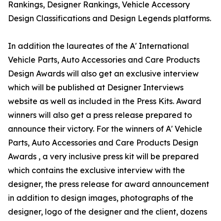
Rankings, Designer Rankings, Vehicle Accessory
Design Classifications and Design Legends platforms.
In addition the laureates of the A' International
Vehicle Parts, Auto Accessories and Care Products
Design Awards will also get an exclusive interview
which will be published at Designer Interviews
website as well as included in the Press Kits. Award
winners will also get a press release prepared to
announce their victory. For the winners of A' Vehicle
Parts, Auto Accessories and Care Products Design
Awards , a very inclusive press kit will be prepared
which contains the exclusive interview with the
designer, the press release for award announcement
in addition to design images, photographs of the
designer, logo of the designer and the client, dozens