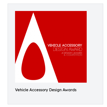
Vehicle Accessory Design Awards