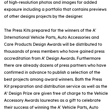
of high-resolution photos and images for added
exposure including a portfolio that contains previews
of other designs projects by the designer.
The Press Kits prepared for the winners of the A'
International Vehicle Parts, Auto Accessories and
Care Products Design Awards will be distributed to
thousands of press members who have gained press
accreditation from A’ Design Awards. Furthermore
there are already dozens of press partners who have
confirmed in advance to publish a selection of the
best projects among award winners. Both the Press
Kit preparation and distribution service as well as the
A’ Design Prize are given free of charge to the Vehicle
Accessory Awards laureates as a gift to celebrate
their success of winning the A' Vehicle Parts, Auto