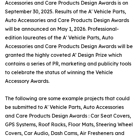
Accessories and Care Products Design Awards is on
September 30, 2025. Results of the A' Vehicle Parts,
Auto Accessories and Care Products Design Awards
will be announced on May 1, 2026. Professional-
edition laureates of the A' Vehicle Parts, Auto
Accessories and Care Products Design Awards will be
granted the highly coveted A’ Design Prize which
contains a series of PR, marketing and publicity tools
to celebrate the status of winning the Vehicle
Accessory Awards.
The following are some example projects that could
be submitted to A' Vehicle Parts, Auto Accessories
and Care Products Design Awards : Car Seat Covers,
GPS Systems, Roof Racks, Floor Mats, Steering Wheel
Covers, Car Audio, Dash Cams, Air Fresheners and