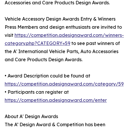
Accessories and Care Products Design Awards.
Vehicle Accessory Design Awards Entry & Winners
Press Members and design enthusiasts are invited to
visit
https://competition.adesignaward.com/winners-
category.php?CATEGORY=59
to see past winners of
the A' International Vehicle Parts, Auto Accessories
and Care Products Design Awards.
• Award Description could be found at
https://competition.adesignaward.com/category/59
• Participants can register at
https://competition.adesignaward.com/enter
About A' Design Awards
The A’ Design Award & Competition has been