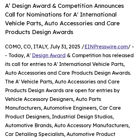
A’ Design Award & Competition Announces
Call for Nominations for A' International
Vehicle Parts, Auto Accessories and Care
Products Design Awards
COMO, CO, ITALY, July 31, 2025 /
EINPresswire.com
/ -
- Today, A'
Design Award
& Competition has released
its call for entries to A' International Vehicle Parts,
Auto Accessories and Care Products Design Awards.
The A' Vehicle Parts, Auto Accessories and Care
Products Design Awards are open for entries by
Vehicle Accessory Designers, Auto Parts
Manufacturers, Automotive Engineers, Car Care
Product Designers, Industrial Design Studios,
Automotive Brands, Auto Accessory Manufacturers,
Car Detailing Specialists, Automotive Product