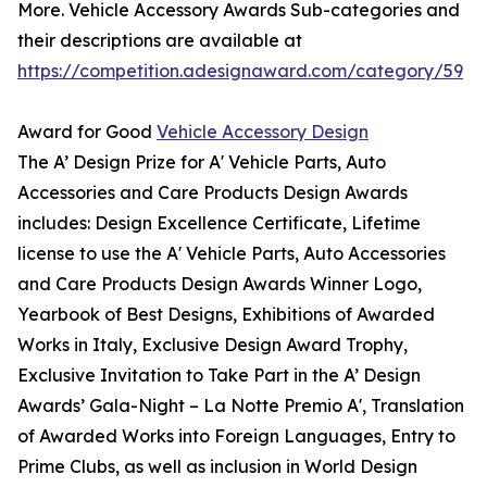
More. Vehicle Accessory Awards Sub-categories and
their descriptions are available at
https://competition.adesignaward.com/category/59
Award for Good
Vehicle Accessory Design
The A’ Design Prize for A' Vehicle Parts, Auto
Accessories and Care Products Design Awards
includes: Design Excellence Certificate, Lifetime
license to use the A' Vehicle Parts, Auto Accessories
and Care Products Design Awards Winner Logo,
Yearbook of Best Designs, Exhibitions of Awarded
Works in Italy, Exclusive Design Award Trophy,
Exclusive Invitation to Take Part in the A’ Design
Awards’ Gala-Night – La Notte Premio A', Translation
of Awarded Works into Foreign Languages, Entry to
Prime Clubs, as well as inclusion in World Design