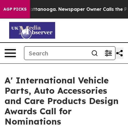
s in Chattanooga. Newspaper Owner Calls the People A
AGP PICKS
A' International Vehicle
Parts, Auto Accessories
and Care Products Design
Awards Call for
Nominations