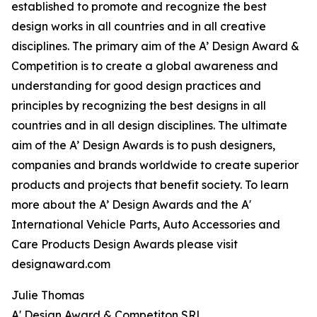
established to promote and recognize the best
design works in all countries and in all creative
disciplines. The primary aim of the A’ Design Award &
Competition is to create a global awareness and
understanding for good design practices and
principles by recognizing the best designs in all
countries and in all design disciplines. The ultimate
aim of the A’ Design Awards is to push designers,
companies and brands worldwide to create superior
products and projects that benefit society. To learn
more about the A’ Design Awards and the A'
International Vehicle Parts, Auto Accessories and
Care Products Design Awards please visit
designaward.com
Julie Thomas
A' Design Award & Competiton SRL