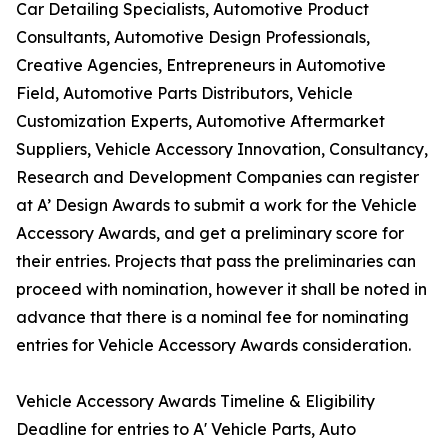
Car Detailing Specialists, Automotive Product
Consultants, Automotive Design Professionals,
Creative Agencies, Entrepreneurs in Automotive
Field, Automotive Parts Distributors, Vehicle
Customization Experts, Automotive Aftermarket
Suppliers, Vehicle Accessory Innovation, Consultancy,
Research and Development Companies can register
at A’ Design Awards to submit a work for the Vehicle
Accessory Awards, and get a preliminary score for
their entries. Projects that pass the preliminaries can
proceed with nomination, however it shall be noted in
advance that there is a nominal fee for nominating
entries for Vehicle Accessory Awards consideration.
Vehicle Accessory Awards Timeline & Eligibility
Deadline for entries to A' Vehicle Parts, Auto