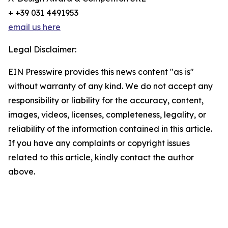
+ +39 031 4491953
email us here
Legal Disclaimer:
EIN Presswire provides this news content "as is"
without warranty of any kind. We do not accept any
responsibility or liability for the accuracy, content,
images, videos, licenses, completeness, legality, or
reliability of the information contained in this article.
If you have any complaints or copyright issues
related to this article, kindly contact the author
above.