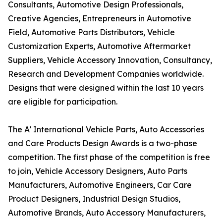
Consultants, Automotive Design Professionals,
Creative Agencies, Entrepreneurs in Automotive
Field, Automotive Parts Distributors, Vehicle
Customization Experts, Automotive Aftermarket
Suppliers, Vehicle Accessory Innovation, Consultancy,
Research and Development Companies worldwide.
Designs that were designed within the last 10 years
are eligible for participation.
The A' International Vehicle Parts, Auto Accessories
and Care Products Design Awards is a two-phase
competition. The first phase of the competition is free
to join, Vehicle Accessory Designers, Auto Parts
Manufacturers, Automotive Engineers, Car Care
Product Designers, Industrial Design Studios,
Automotive Brands, Auto Accessory Manufacturers,