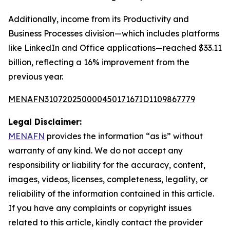
Additionally, income from its Productivity and
Business Processes division—which includes platforms
like LinkedIn and Office applications—reached $33.11
billion, reflecting a 16% improvement from the
previous year.
MENAFN31072025000045017167ID1109867779
Legal Disclaimer:
MENAFN
provides the information “as is” without
warranty of any kind. We do not accept any
responsibility or liability for the accuracy, content,
images, videos, licenses, completeness, legality, or
reliability of the information contained in this article.
If you have any complaints or copyright issues
related to this article, kindly contact the provider