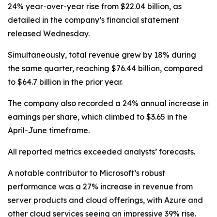
24% year-over-year rise from $22.04 billion, as
detailed in the company’s financial statement
released Wednesday.
Simultaneously, total revenue grew by 18% during
the same quarter, reaching $76.44 billion, compared
to $64.7 billion in the prior year.
The company also recorded a 24% annual increase in
earnings per share, which climbed to $3.65 in the
April-June timeframe.
All reported metrics exceeded analysts’ forecasts.
A notable contributor to Microsoft’s robust
performance was a 27% increase in revenue from
server products and cloud offerings, with Azure and
other cloud services seeing an impressive 39% rise.