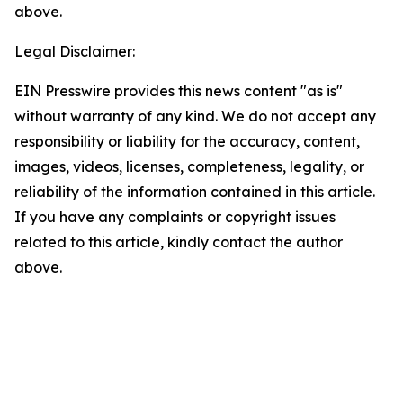
above.
Legal Disclaimer:
EIN Presswire provides this news content "as is"
without warranty of any kind. We do not accept any
responsibility or liability for the accuracy, content,
images, videos, licenses, completeness, legality, or
reliability of the information contained in this article.
If you have any complaints or copyright issues
related to this article, kindly contact the author
above.