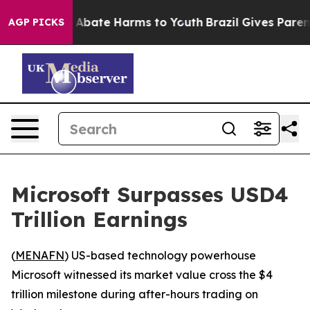
lion Fund to Abate Harms to Youth
Brazil Gives Parents
AGP PICKS
Microsoft Surpasses USD4
Trillion Earnings
(
MENAFN
) US-based technology powerhouse
Microsoft witnessed its market value cross the $4
trillion milestone during after-hours trading on