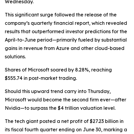
Wednesday.
This significant surge followed the release of the
company’s quarterly financial report, which revealed
results that outperformed investor predictions for the
April-to-June period—primarily fueled by substantial
gains in revenue from Azure and other cloud-based
solutions.
Shares of Microsoft soared by 8.28%, reaching
$555.74 in post-market trading.
Should this upward trend carry into Thursday,
Microsoft would become the second firm ever—after
Nvidia—to surpass the $4 trillion valuation level.
The tech giant posted a net profit of $27.23 billion in
its fiscal fourth quarter ending on June 30, marking a