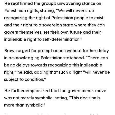
He reaffirmed the group’s unwavering stance on
Palestinian rights, stating, “We will never stop
recognizing the right of Palestinian people to exist
and their right to a sovereign state where they can
govern themselves, set their own future and their
inalienable right to self-determination.”
Brown urged for prompt action without further delay
in acknowledging Palestinian statehood. “There can
be no delays towards recognizing this inalienable
right,” he said, adding that such a right “will never be
subject to condition.”
He further emphasized that the government's move
was not merely symbolic, noting, “This decision is
more than symbolic.”