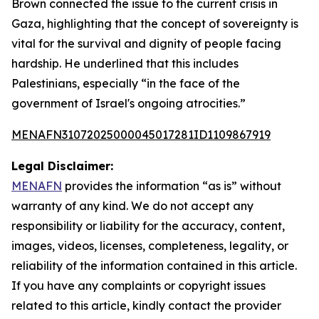
Brown connected the issue to the current crisis in
Gaza, highlighting that the concept of sovereignty is
vital for the survival and dignity of people facing
hardship. He underlined that this includes
Palestinians, especially “in the face of the
government of Israel's ongoing atrocities.”
MENAFN31072025000045017281ID1109867919
Legal Disclaimer:
MENAFN
provides the information “as is” without
warranty of any kind. We do not accept any
responsibility or liability for the accuracy, content,
images, videos, licenses, completeness, legality, or
reliability of the information contained in this article.
If you have any complaints or copyright issues
related to this article, kindly contact the provider