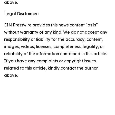
above.
Legal Disclaimer:
EIN Presswire provides this news content "as is"
without warranty of any kind. We do not accept any
responsibility or liability for the accuracy, content,
images, videos, licenses, completeness, legality, or
reliability of the information contained in this article.
If you have any complaints or copyright issues
related to this article, kindly contact the author
above.