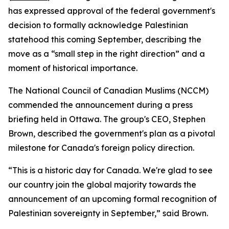
has expressed approval of the federal government's
decision to formally acknowledge Palestinian
statehood this coming September, describing the
move as a “small step in the right direction” and a
moment of historical importance.
The National Council of Canadian Muslims (NCCM)
commended the announcement during a press
briefing held in Ottawa. The group's CEO, Stephen
Brown, described the government's plan as a pivotal
milestone for Canada's foreign policy direction.
“This is a historic day for Canada. We're glad to see
our country join the global majority towards the
announcement of an upcoming formal recognition of
Palestinian sovereignty in September,” said Brown.