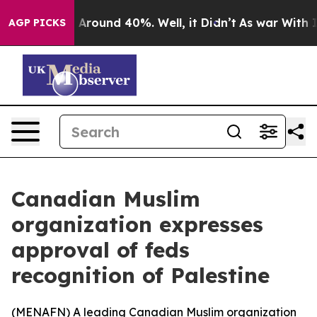
 a Floor Around 40%. Well, it Didn’t
As war With Ira
AGP PICKS
Canadian Muslim
organization expresses
approval of feds
recognition of Palestine
(
MENAFN
) A leading Canadian Muslim organization