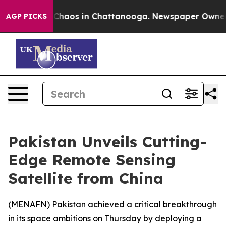
l Collapse
Chaos in Chattanooga. Newspaper Owner Cal
AGP PICKS
Pakistan Unveils Cutting-
Edge Remote Sensing
Satellite from China
(
MENAFN
) Pakistan achieved a critical breakthrough
in its space ambitions on Thursday by deploying a