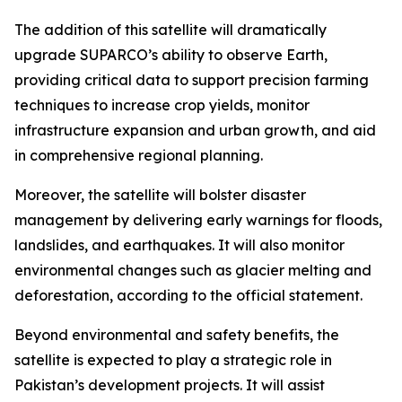
The addition of this satellite will dramatically
upgrade SUPARCO’s ability to observe Earth,
providing critical data to support precision farming
techniques to increase crop yields, monitor
infrastructure expansion and urban growth, and aid
in comprehensive regional planning.
Moreover, the satellite will bolster disaster
management by delivering early warnings for floods,
landslides, and earthquakes. It will also monitor
environmental changes such as glacier melting and
deforestation, according to the official statement.
Beyond environmental and safety benefits, the
satellite is expected to play a strategic role in
Pakistan’s development projects. It will assist