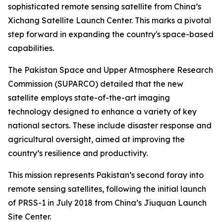
sophisticated remote sensing satellite from China’s
Xichang Satellite Launch Center. This marks a pivotal
step forward in expanding the country's space-based
capabilities.
The Pakistan Space and Upper Atmosphere Research
Commission (SUPARCO) detailed that the new
satellite employs state-of-the-art imaging
technology designed to enhance a variety of key
national sectors. These include disaster response and
agricultural oversight, aimed at improving the
country’s resilience and productivity.
This mission represents Pakistan’s second foray into
remote sensing satellites, following the initial launch
of PRSS-1 in July 2018 from China’s Jiuquan Launch
Site Center.