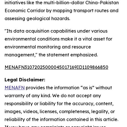
initiatives like the multi-billion-dollar China-Pakistan
Economic Corridor by mapping transport routes and
assessing geological hazards.
"Its data acquisition capabilities under various
environmental conditions make it a vital asset for
environmental monitoring and resource
management," the statement emphasized.
MENAFN31072025000045017169ID1109866850
Legal Disclaimer:
MENAFN
provides the information “as is” without
warranty of any kind. We do not accept any
responsibility or liability for the accuracy, content,
images, videos, licenses, completeness, legality, or
reliability of the information contained in this article.