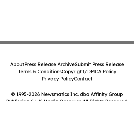
About
Press Release Archive
Submit Press Release
Terms & Conditions
Copyright/DMCA Policy
Privacy Policy
Contact
© 1995-2026 Newsmatics Inc. dba Affinity Group
Publishing & UK Media Observer. All Rights Reserved.
Cookie Settings / Your Privacy Choices