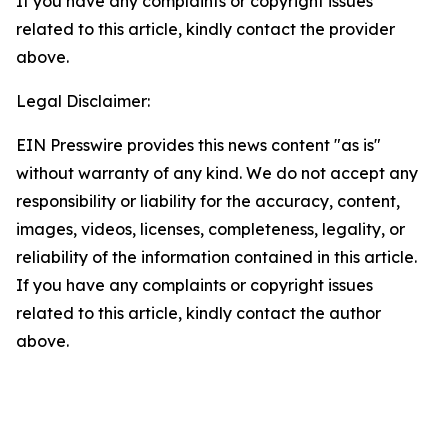
If you have any complaints or copyright issues
related to this article, kindly contact the provider
above.
Legal Disclaimer:
EIN Presswire provides this news content "as is"
without warranty of any kind. We do not accept any
responsibility or liability for the accuracy, content,
images, videos, licenses, completeness, legality, or
reliability of the information contained in this article.
If you have any complaints or copyright issues
related to this article, kindly contact the author
above.