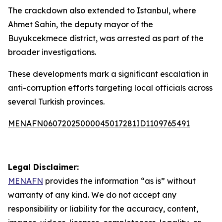
The crackdown also extended to Istanbul, where
Ahmet Sahin, the deputy mayor of the
Buyukcekmece district, was arrested as part of the
broader investigations.
These developments mark a significant escalation in
anti-corruption efforts targeting local officials across
several Turkish provinces.
MENAFN06072025000045017281ID1109765491
Legal Disclaimer:
MENAFN
provides the information “as is” without
warranty of any kind. We do not accept any
responsibility or liability for the accuracy, content,