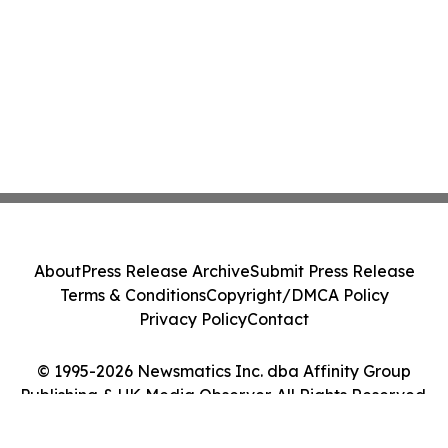
About
Press Release Archive
Submit Press Release
Terms & Conditions
Copyright/DMCA Policy
Privacy Policy
Contact
© 1995-2026 Newsmatics Inc. dba Affinity Group
Publishing & UK Media Observer. All Rights Reserved.
Cookie Settings / Your Privacy Choices