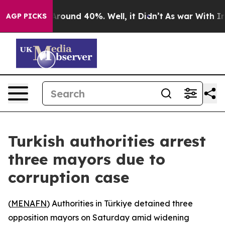
a Floor Around 40%. Well, it Didn’t
As war With Iran
AGP PICKS
Turkish authorities arrest
three mayors due to
corruption case
(
MENAFN
) Authorities in Türkiye detained three
opposition mayors on Saturday amid widening