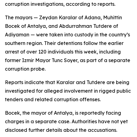
corruption investigations, according to reports.
The mayors — Zeydan Karalar of Adana, Muhittin
Bocek of Antalya, and Abdurrahman Tutdere of
Adiyaman — were taken into custody in the country’s
southern region. Their detentions follow the earlier
arrest of over 120 individuals this week, including
former Izmir Mayor Tunc Soyer, as part of a separate
corruption probe.
Reports indicate that Karalar and Tutdere are being
investigated for alleged involvement in rigged public
tenders and related corruption offenses.
Bocek, the mayor of Antalya, is reportedly facing
charges in a separate case. Authorities have not yet
disclosed further details about the accusations.