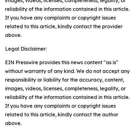
images, videos, licenses, completeness, legality, or
reliability of the information contained in this article.
If you have any complaints or copyright issues
related to this article, kindly contact the provider
above.
Legal Disclaimer:
EIN Presswire provides this news content "as is"
without warranty of any kind. We do not accept any
responsibility or liability for the accuracy, content,
images, videos, licenses, completeness, legality, or
reliability of the information contained in this article.
If you have any complaints or copyright issues
related to this article, kindly contact the author
above.