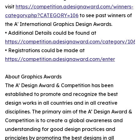
visit
https://competition.adesignaward.com/winners-
category.php?CATEGORY=106
to see past winners of
the A' International Graphics Design Awards.
• Additional Details could be found at
https://competition.adesignaward.com/category/106
• Registrations could be made at
https://competition.adesignaward.com/enter
About Graphics Awards
The A’ Design Award & Competition has been
established to promote and recognize the best
design works in all countries and in all creative
disciplines. The primary aim of the A’ Design Award &
Competition is to create a global awareness and
understanding for good design practices and
principles by promoting the best designs in all