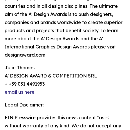
countries and in all design disciplines. The ultimate
aim of the A’ Design Awards is to push designers,
companies and brands worldwide to create superior
products and projects that benefit society. To learn
more about the A’ Design Awards and the A'
International Graphics Design Awards please visit
designaward.com
Julie Thomas
A' DESIGN AWARD & COMPETITION SRL
+ +39 031 4491953
email us here
Legal Disclaimer:
EIN Presswire provides this news content "as is"
without warranty of any kind. We do not accept any