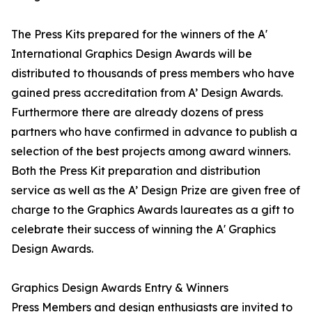
The Press Kits prepared for the winners of the A'
International Graphics Design Awards will be
distributed to thousands of press members who have
gained press accreditation from A’ Design Awards.
Furthermore there are already dozens of press
partners who have confirmed in advance to publish a
selection of the best projects among award winners.
Both the Press Kit preparation and distribution
service as well as the A’ Design Prize are given free of
charge to the Graphics Awards laureates as a gift to
celebrate their success of winning the A' Graphics
Design Awards.
Graphics Design Awards Entry & Winners
Press Members and design enthusiasts are invited to