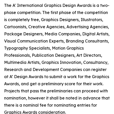
The A' International Graphics Design Awards is a two-
phase competition. The first phase of the competition
is completely free, Graphics Designers, Illustrators,
Cartoonists, Creative Agencies, Advertising Agencies,
Package Designers, Media Companies, Digital Artists,
Visual Communication Experts, Branding Consultants,
Typography Specialists, Motion Graphics
Professionals, Publication Designers, Art Directors,
Multimedia Artists, Graphics Innovation, Consultancy,
Research and Development Companies can register
at A’ Design Awards to submit a work for the Graphics
Awards, and get a preliminary score for their work.
Projects that pass the preliminaries can proceed with
nomination, however it shall be noted in advance that
there is a nominal fee for nominating entries for
Graphics Awards consideration.