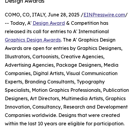
Design Awards
COMO, CO, ITALY, June 28, 2025 /
EINPresswire.com
/
-- Today, A'
Design Award
& Competition has
released its call for entries to A' International
Graphics Design Awards
. The A' Graphics Design
Awards are open for entries by Graphics Designers,
Illustrators, Cartoonists, Creative Agencies,
Advertising Agencies, Package Designers, Media
Companies, Digital Artists, Visual Communication
Experts, Branding Consultants, Typography
Specialists, Motion Graphics Professionals, Publication
Designers, Art Directors, Multimedia Artists, Graphics
Innovation, Consultancy, Research and Development
Companies worldwide. Designs that were created
within the last 10 years are eligible for participation.