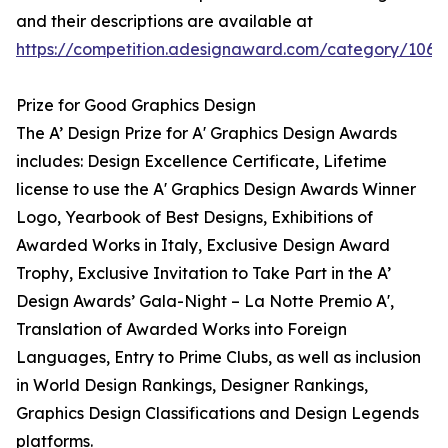
and their descriptions are available at
https://competition.adesignaward.com/category/106
Prize for Good Graphics Design
The A’ Design Prize for A' Graphics Design Awards
includes: Design Excellence Certificate, Lifetime
license to use the A' Graphics Design Awards Winner
Logo, Yearbook of Best Designs, Exhibitions of
Awarded Works in Italy, Exclusive Design Award
Trophy, Exclusive Invitation to Take Part in the A’
Design Awards’ Gala-Night – La Notte Premio A',
Translation of Awarded Works into Foreign
Languages, Entry to Prime Clubs, as well as inclusion
in World Design Rankings, Designer Rankings,
Graphics Design Classifications and Design Legends
platforms.