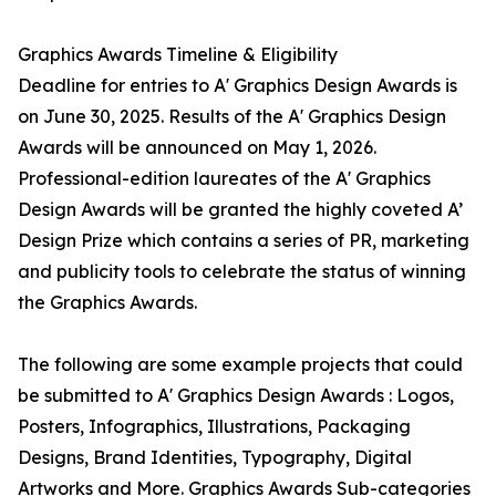
Graphics Awards Timeline & Eligibility
Deadline for entries to A' Graphics Design Awards is
on June 30, 2025. Results of the A' Graphics Design
Awards will be announced on May 1, 2026.
Professional-edition laureates of the A' Graphics
Design Awards will be granted the highly coveted A’
Design Prize which contains a series of PR, marketing
and publicity tools to celebrate the status of winning
the Graphics Awards.
The following are some example projects that could
be submitted to A' Graphics Design Awards : Logos,
Posters, Infographics, Illustrations, Packaging
Designs, Brand Identities, Typography, Digital
Artworks and More. Graphics Awards Sub-categories