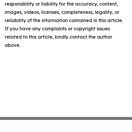
responsibility or liability for the accuracy, content,
images, videos, licenses, completeness, legality, or
reliability of the information contained in this article.
If you have any complaints or copyright issues
related to this article, kindly contact the author
above.