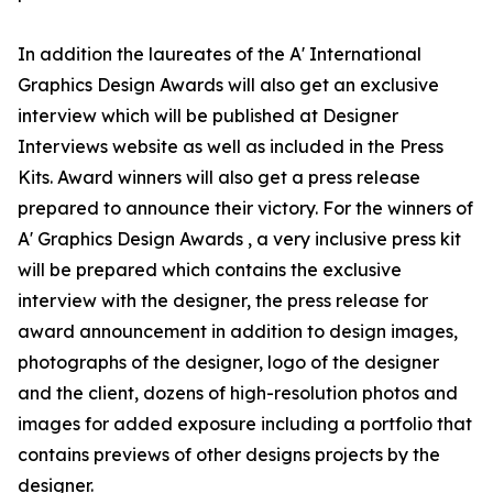
In addition the laureates of the A' International
Graphics Design Awards will also get an exclusive
interview which will be published at Designer
Interviews website as well as included in the Press
Kits. Award winners will also get a press release
prepared to announce their victory. For the winners of
A' Graphics Design Awards , a very inclusive press kit
will be prepared which contains the exclusive
interview with the designer, the press release for
award announcement in addition to design images,
photographs of the designer, logo of the designer
and the client, dozens of high-resolution photos and
images for added exposure including a portfolio that
contains previews of other designs projects by the
designer.