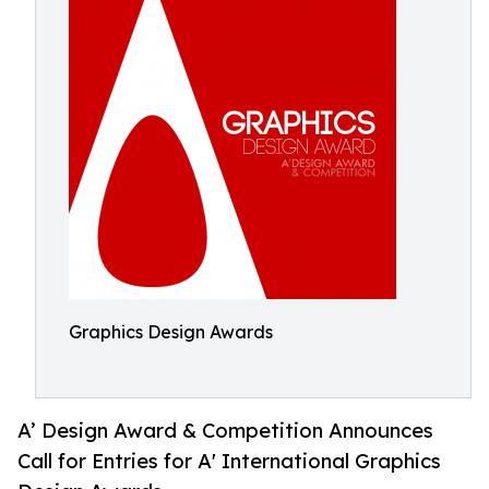
Graphics Design Awards
A’ Design Award & Competition Announces
Call for Entries for A' International Graphics