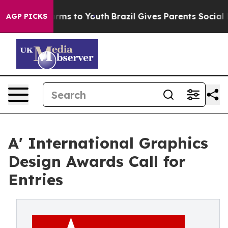
Abate Harms to Youth
Brazil Gives Parents Social Media
AGP PICKS
A' International Graphics
Design Awards Call for
Entries