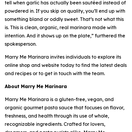
tell when garlic has actually been sautéed instead of
powdered in. If you skip on quality, you’ll end up with
something bland or oddly sweet. That’s not what this
is. This is clean, organic, real marinara made with
intention. And it shows up on the plate,” furthered the
spokesperson.
Marry Me Marinara invites individuals to explore its
online shop and website today to find the latest deals
and recipes or to get in touch with the team.
About Marry Me Marinara
Marry Me Marinara is a gluten-free, vegan, and
organic gourmet pasta sauce that focuses on flavor,
freshness, and health through its use of whole,
recognizable ingredients. Crafted for lovers,