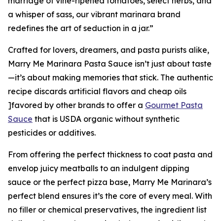
marriage of vine-ripened tomatoes, select herbs, and
a whisper of sass, our vibrant marinara brand
redefines the art of seduction in a jar.”
Crafted for lovers, dreamers, and pasta purists alike,
Marry Me Marinara Pasta Sauce isn’t just about taste
—it’s about making memories that stick. The authentic
recipe discards artificial flavors and cheap oils
]favored by other brands to offer a
Gourmet Pasta
Sauce
that is USDA organic without synthetic
pesticides or additives.
From offering the perfect thickness to coat pasta and
envelop juicy meatballs to an indulgent dipping
sauce or the perfect pizza base, Marry Me Marinara’s
perfect blend ensures it’s the core of every meal. With
no filler or chemical preservatives, the ingredient list