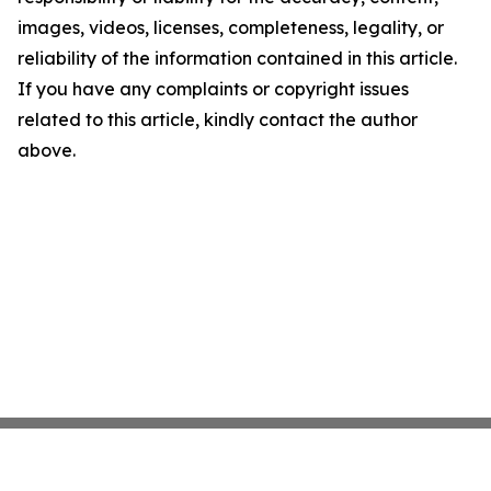
images, videos, licenses, completeness, legality, or
reliability of the information contained in this article.
If you have any complaints or copyright issues
related to this article, kindly contact the author
above.