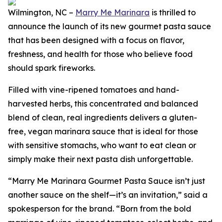
Wilmington, NC –
Marry Me Marinara
is thrilled to
announce the launch of its new gourmet pasta sauce
that has been designed with a focus on flavor,
freshness, and health for those who believe food
should spark fireworks.
Filled with vine-ripened tomatoes and hand-
harvested herbs, this concentrated and balanced
blend of clean, real ingredients delivers a gluten-
free, vegan marinara sauce that is ideal for those
with sensitive stomachs, who want to eat clean or
simply make their next pasta dish unforgettable.
“Marry Me Marinara Gourmet Pasta Sauce isn’t just
another sauce on the shelf—it’s an invitation,” said a
spokesperson for the brand. “Born from the bold