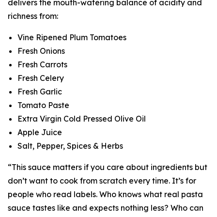
delivers the mouth-watering balance of acidity and
richness from:
Vine Ripened Plum Tomatoes
Fresh Onions
Fresh Carrots
Fresh Celery
Fresh Garlic
Tomato Paste
Extra Virgin Cold Pressed Olive Oil
Apple Juice
Salt, Pepper, Spices & Herbs
“This sauce matters if you care about ingredients but
don’t want to cook from scratch every time. It’s for
people who read labels. Who knows what real pasta
sauce tastes like and expects nothing less? Who can