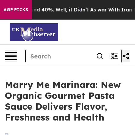
or Around 40%. Well, it Didn’t
As war With Iran Drov
AGP PICKS
Marry Me Marinara: New
Organic Gourmet Pasta
Sauce Delivers Flavor,
Freshness and Health