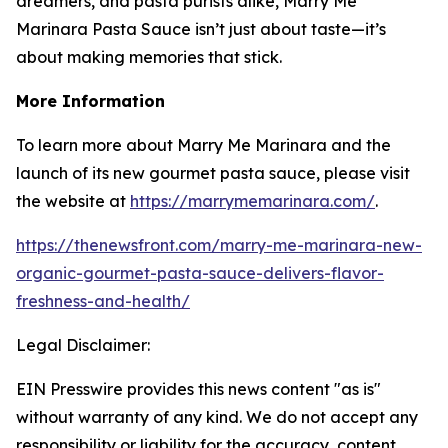
dreamers, and pasta purists alike, Marry Me
Marinara Pasta Sauce isn’t just about taste—it’s
about making memories that stick.
More Information
To learn more about Marry Me Marinara and the
launch of its new gourmet pasta sauce, please visit
the website at
https://marrymemarinara.com/
.
https://thenewsfront.com/marry-me-marinara-new-
organic-gourmet-pasta-sauce-delivers-flavor-
freshness-and-health/
Legal Disclaimer:
EIN Presswire provides this news content "as is"
without warranty of any kind. We do not accept any
responsibility or liability for the accuracy, content,