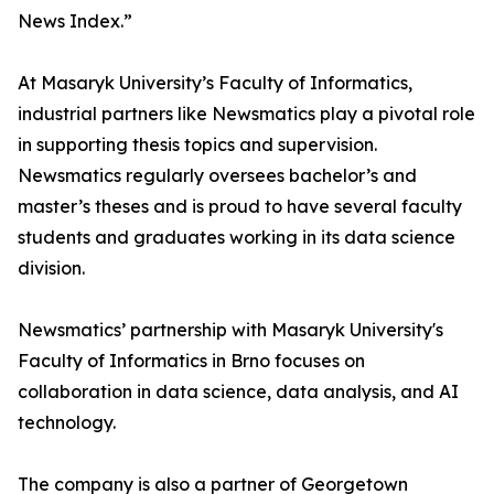
News Index.”
At Masaryk University’s Faculty of Informatics,
industrial partners like Newsmatics play a pivotal role
in supporting thesis topics and supervision.
Newsmatics regularly oversees bachelor’s and
master’s theses and is proud to have several faculty
students and graduates working in its data science
division.
Newsmatics’ partnership with Masaryk University's
Faculty of Informatics in Brno focuses on
collaboration in data science, data analysis, and AI
technology.
The company is also a partner of Georgetown