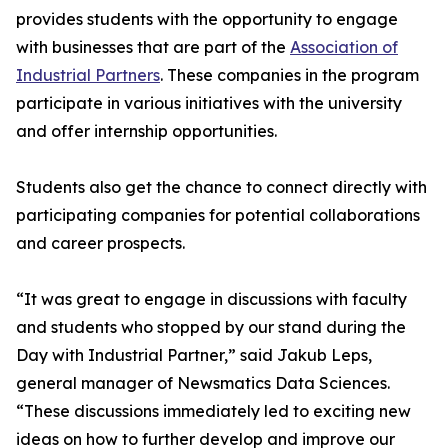
provides students with the opportunity to engage
with businesses that are part of the
Association of
Industrial Partners
. These companies in the program
participate in various initiatives with the university
and offer internship opportunities.
Students also get the chance to connect directly with
participating companies for potential collaborations
and career prospects.
“It was great to engage in discussions with faculty
and students who stopped by our stand during the
Day with Industrial Partner,” said Jakub Leps,
general manager of Newsmatics Data Sciences.
“These discussions immediately led to exciting new
ideas on how to further develop and improve our