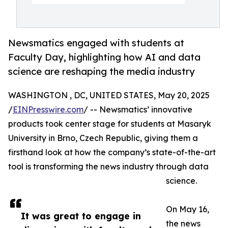
Newsmatics engaged with students at
Faculty Day, highlighting how AI and data
science are reshaping the media industry
WASHINGTON , DC, UNITED STATES, May 20, 2025
/
EINPresswire.com
/ -- Newsmatics’ innovative
products took center stage for students at Masaryk
University in Brno, Czech Republic, giving them a
firsthand look at how the company’s state-of-the-art
tool is transforming the news industry through data
science.
On May 16,
It was great to engage in
the news