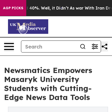
Around 40%. Well, it Didn’t
As war With Iran Drove o
AGP PICKS
Newsmatics Empowers
Masaryk University
Students with Cutting-
Edge News Data Tools