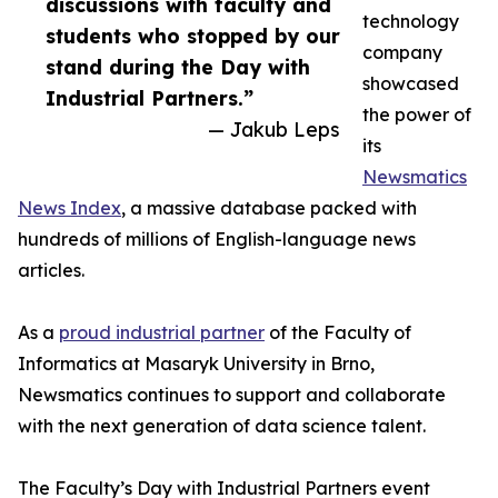
discussions with faculty and
technology
students who stopped by our
company
stand during the Day with
showcased
Industrial Partners.”
the power of
— Jakub Leps
its
Newsmatics
News Index
, a massive database packed with
hundreds of millions of English-language news
articles.
As a
proud industrial partner
of the Faculty of
Informatics at Masaryk University in Brno,
Newsmatics continues to support and collaborate
with the next generation of data science talent.
The Faculty’s Day with Industrial Partners event