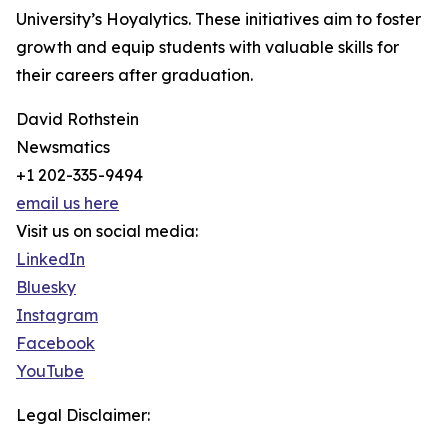
University’s Hoyalytics. These initiatives aim to foster
growth and equip students with valuable skills for
their careers after graduation.
David Rothstein
Newsmatics
+1 202-335-9494
email us here
Visit us on social media:
LinkedIn
Bluesky
Instagram
Facebook
YouTube
Legal Disclaimer: