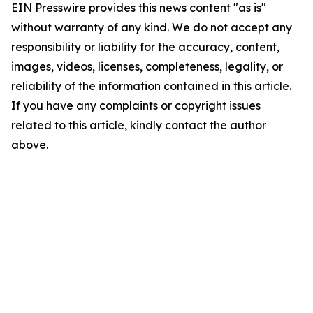
EIN Presswire provides this news content "as is"
without warranty of any kind. We do not accept any
responsibility or liability for the accuracy, content,
images, videos, licenses, completeness, legality, or
reliability of the information contained in this article.
If you have any complaints or copyright issues
related to this article, kindly contact the author
above.