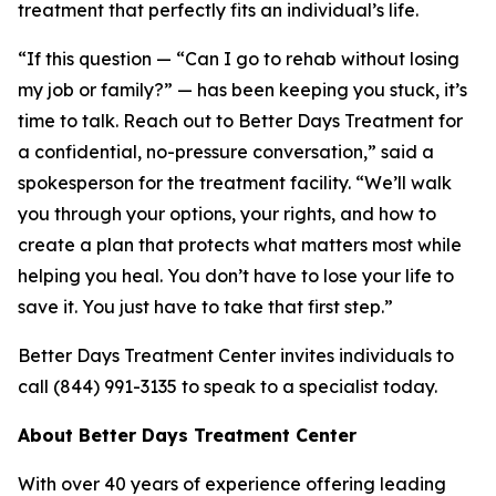
treatment that perfectly fits an individual’s life.
“If this question — “Can I go to rehab without losing
my job or family?” — has been keeping you stuck, it’s
time to talk. Reach out to Better Days Treatment for
a confidential, no-pressure conversation,” said a
spokesperson for the treatment facility. “We’ll walk
you through your options, your rights, and how to
create a plan that protects what matters most while
helping you heal. You don’t have to lose your life to
save it. You just have to take that first step.”
Better Days Treatment Center invites individuals to
call (844) 991-3135 to speak to a specialist today.
About Better Days Treatment Center
With over 40 years of experience offering leading