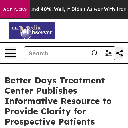
loor Around 40%. Well, it Didn’t
As war With Iran Dr
AGP PICKS
Better Days Treatment
Center Publishes
Informative Resource to
Provide Clarity for
Prospective Patients