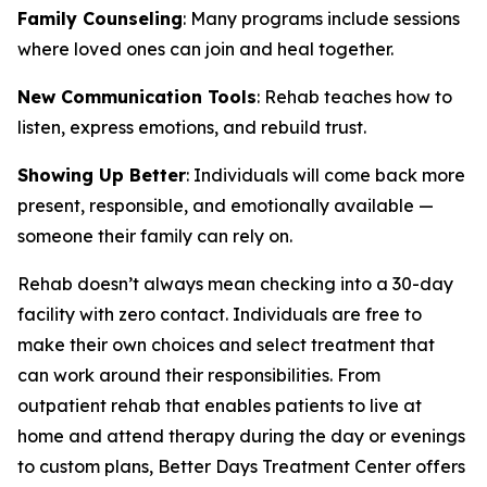
Family Counseling
: Many programs include sessions
where loved ones can join and heal together.
New Communication Tools
: Rehab teaches how to
listen, express emotions, and rebuild trust.
Showing Up Better
: Individuals will come back more
present, responsible, and emotionally available —
someone their family can rely on.
Rehab doesn’t always mean checking into a 30-day
facility with zero contact. Individuals are free to
make their own choices and select treatment that
can work around their responsibilities. From
outpatient rehab that enables patients to live at
home and attend therapy during the day or evenings
to custom plans, Better Days Treatment Center offers