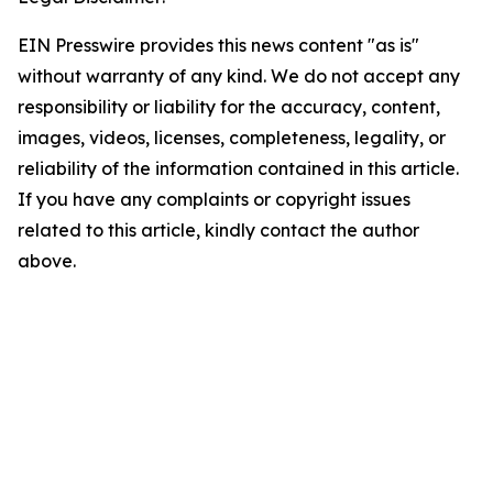
EIN Presswire provides this news content "as is"
without warranty of any kind. We do not accept any
responsibility or liability for the accuracy, content,
images, videos, licenses, completeness, legality, or
reliability of the information contained in this article.
If you have any complaints or copyright issues
related to this article, kindly contact the author
above.