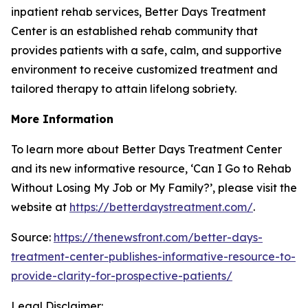
inpatient rehab services, Better Days Treatment
Center is an established rehab community that
provides patients with a safe, calm, and supportive
environment to receive customized treatment and
tailored therapy to attain lifelong sobriety.
More Information
To learn more about Better Days Treatment Center
and its new informative resource, ‘Can I Go to Rehab
Without Losing My Job or My Family?’, please visit the
website at
https://betterdaystreatment.com/
.
Source:
https://thenewsfront.com/better-days-
treatment-center-publishes-informative-resource-to-
provide-clarity-for-prospective-patients/
Legal Disclaimer: