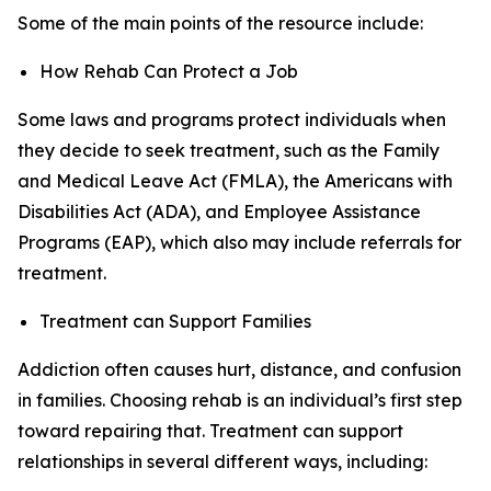
Some of the main points of the resource include:
How Rehab Can Protect a Job
Some laws and programs protect individuals when
they decide to seek treatment, such as the Family
and Medical Leave Act (FMLA), the Americans with
Disabilities Act (ADA), and Employee Assistance
Programs (EAP), which also may include referrals for
treatment.
Treatment can Support Families
Addiction often causes hurt, distance, and confusion
in families. Choosing rehab is an individual’s first step
toward repairing that. Treatment can support
relationships in several different ways, including: