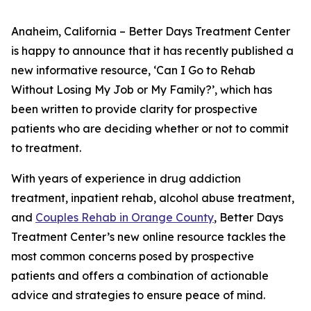
Anaheim, California – Better Days Treatment Center
is happy to announce that it has recently published a
new informative resource, ‘Can I Go to Rehab
Without Losing My Job or My Family?’, which has
been written to provide clarity for prospective
patients who are deciding whether or not to commit
to treatment.
With years of experience in drug addiction
treatment, inpatient rehab, alcohol abuse treatment,
and
Couples Rehab in Orange County
, Better Days
Treatment Center’s new online resource tackles the
most common concerns posed by prospective
patients and offers a combination of actionable
advice and strategies to ensure peace of mind.