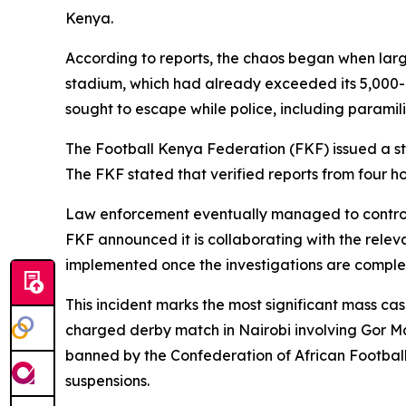
Kenya.
According to reports, the chaos began when larg
stadium, which had already exceeded its 5,000-
sought to escape while police, including paramili
The Football Kenya Federation (FKF) issued a sta
The FKF stated that verified reports from four hos
Law enforcement eventually managed to control t
FKF announced it is collaborating with the relevan
implemented once the investigations are comple
This incident marks the most significant mass ca
charged derby match in Nairobi involving Gor M
banned by the Confederation of African Football
suspensions.