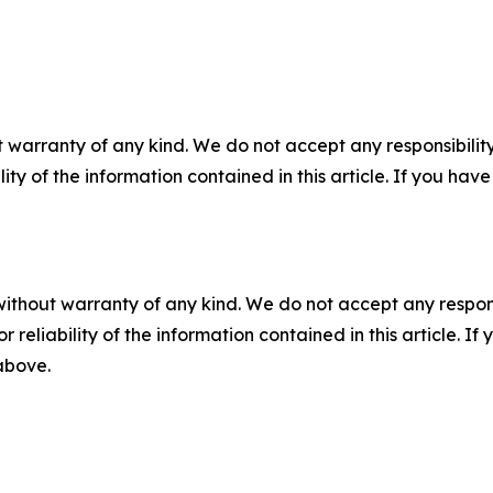
 warranty of any kind. We do not accept any responsibility 
ility of the information contained in this article. If you ha
without warranty of any kind. We do not accept any responsib
r reliability of the information contained in this article. I
 above.