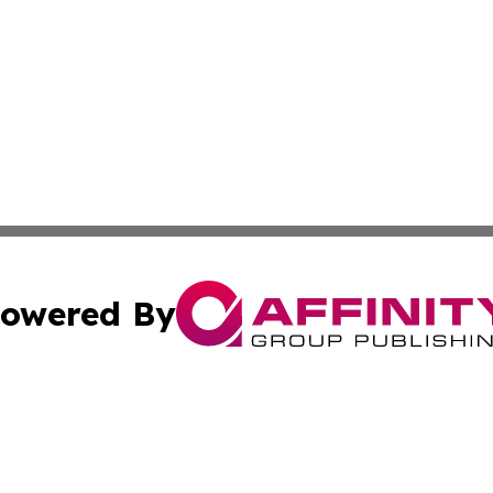
owered By
ubmit Press Release
Terms & Conditions
Copyright/DMCA
s Inc. dba Affinity Group Publishing & UK Media Observer