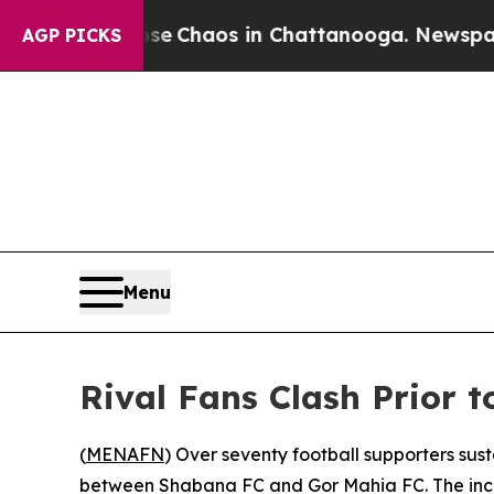
otal Collapse
Chaos in Chattanooga. Newspaper O
AGP PICKS
Menu
Rival Fans Clash Prior 
(
MENAFN
) Over seventy football supporters sus
between Shabana FC and Gor Mahia FC. The incide