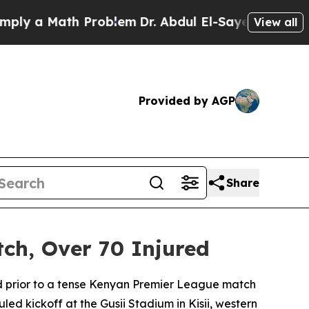
ly a Math Problem
Dr. Abdul El-Sayed on Historic
View all
Provided by AGP
Share
ch, Over 70 Injured
ted prior to a tense Kenyan Premier League match
 kickoff at the Gusii Stadium in Kisii, western