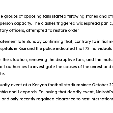
e groups of opposing fans started throwing stones and ot
person capacity. The clashes triggered widespread panic,
tary officers, attempted to restore order.
tement late Sunday confirming that, contrary to initial me
pitals in Kisii and the police indicated that 72 individuals 
he situation, removing the disruptive fans, and the matc
t authorities to investigate the causes of the unrest and c
te.
sualty event at a Kenyan football stadium since October 2
ahia and Leopards. Following that deadly event, Nairobi
 and only recently regained clearance to host internatio