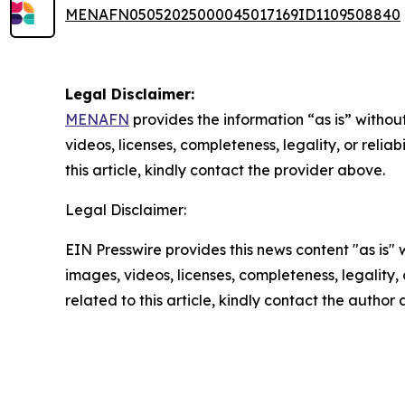
MENAFN05052025000045017169ID1109508840
Legal Disclaimer:
MENAFN
provides the information “as is” without
videos, licenses, completeness, legality, or reliab
this article, kindly contact the provider above.
Legal Disclaimer:
EIN Presswire provides this news content "as is" 
images, videos, licenses, completeness, legality, o
related to this article, kindly contact the author