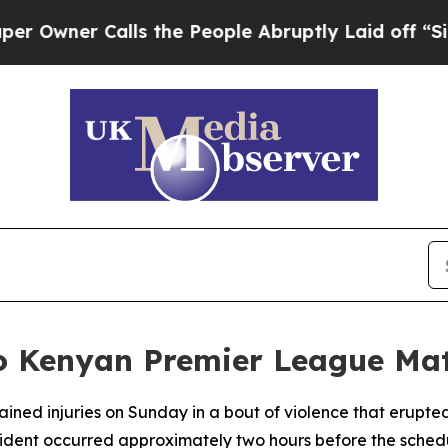
wner Calls the People Abruptly Laid off “Simp
to Kenyan Premier League Mat
tained injuries on Sunday in a bout of violence that erup
nt occurred approximately two hours before the scheduled