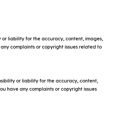
or liability for the accuracy, content, images,
ve any complaints or copyright issues related to
ility or liability for the accuracy, content,
f you have any complaints or copyright issues