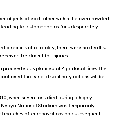
her objects at each other within the overcrowded
 leading to a stampede as fans desperately
dia reports of a fatality, there were no deaths.
received treatment for injuries.
h proceeded as planned at 4 pm local time. The
autioned that strict disciplinary actions will be
010, when seven fans died during a highly
's Nyayo National Stadium was temporarily
nal matches after renovations and subsequent